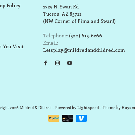
op Policy
1725 N. Swan Rd
Tucson, AZ 85712
(NW Corner of Pima and Swan!)
Telephone:
(520) 615-6266
Email:
 You Visit
Letsplay@mildredanddildred.com
ight 2026 Mildred & Dildred
- Powered by
Lightspeed
- Theme by
Huysm