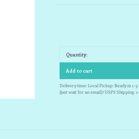
Quantity:
Add to cart
Delivery time: Local Pickup: Ready in 1-
(just wait for an email)! USPS Shipping: 1