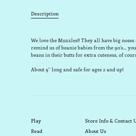
Description
We love the Muzzles!! They all have big noses a
remind us of beanie babies from the 90’s… you
beans in their butts for extra cuteness, of cours
About 9” long and safe for ages 2 and up!
Play
Store Info & Contact 
Read
About Us