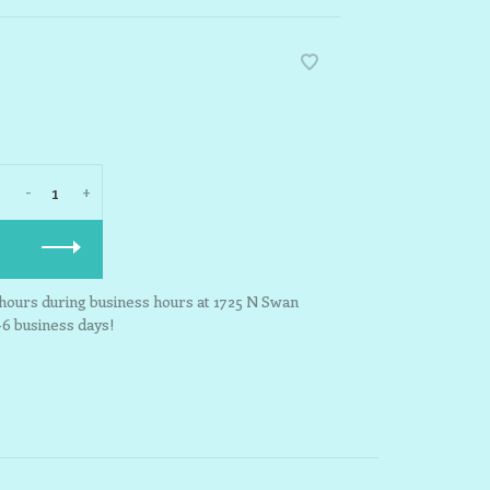
-
+
3 hours during business hours at 1725 N Swan
-6 business days!