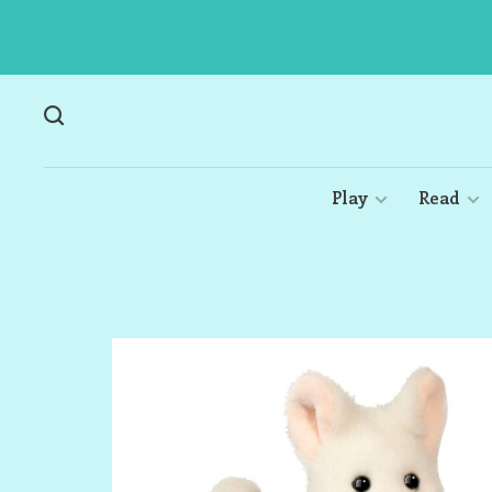
Play
Read