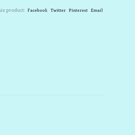
is product:
Facebook
Twitter
Pinterest
Email