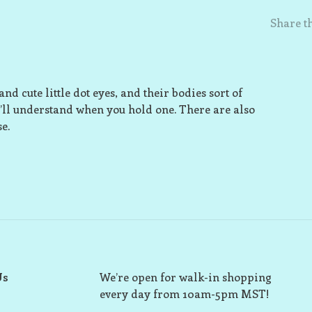
Share th
nd cute little dot eyes, and their bodies sort of
’ll understand when you hold one. There are also
e.
Us
We’re open for walk-in shopping
every day from 10am-5pm MST!