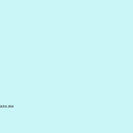
ans.me