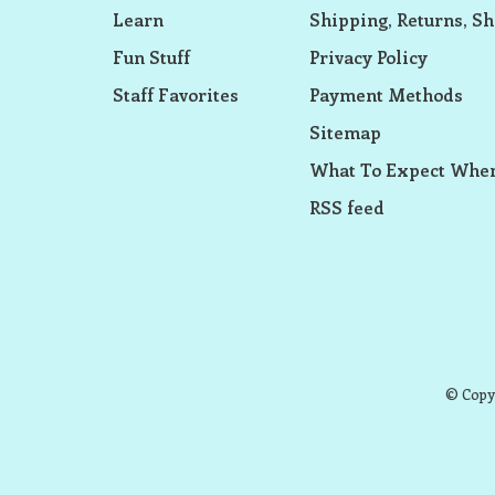
Learn
Shipping, Returns, Sh
Fun Stuff
Privacy Policy
Staff Favorites
Payment Methods
Sitemap
What To Expect When
RSS feed
© Copyr