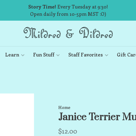
Story Time!
Every Tuesday at 9:30!
Open daily from 10-5pm MST :O)
Learn
Fun Stuff
Staff Favorites
Gift Car
Home
Janice Terrier M
$12.00