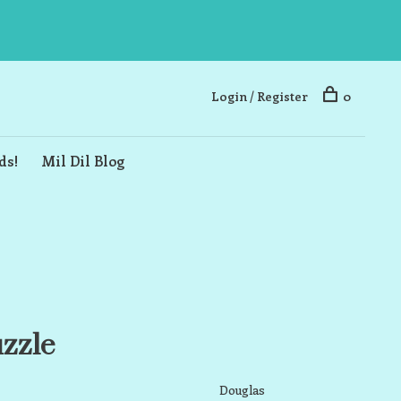
Login / Register
0
ds!
Mil Dil Blog
uzzle
Douglas