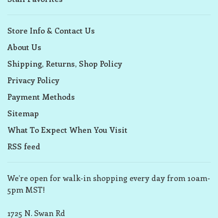
Store Info & Contact Us
About Us
Shipping, Returns, Shop Policy
Privacy Policy
Payment Methods
Sitemap
What To Expect When You Visit
RSS feed
We’re open for walk-in shopping every day from 10am-
5pm MST!
1725 N. Swan Rd