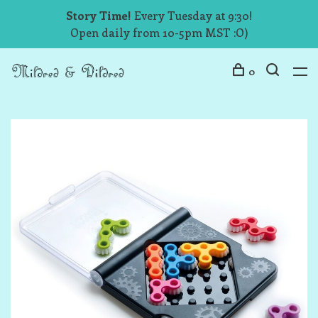
Story Time!
Every Tuesday at 9:30!
Open daily from 10-5pm MST :O)
0