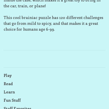
the car, train, or plane!
This cool brainiac puzzle has 120 different challenges
that go from mild to spicy, and that makes it a great
choice for humans age 6-99.
Play
Read
Learn
Fun Stuff
Staff Favorites