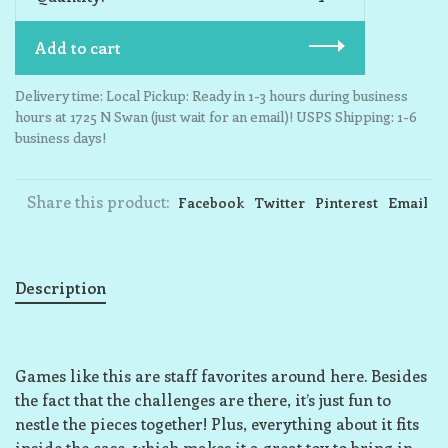
Add to cart
Delivery time: Local Pickup: Ready in 1-3 hours during business
hours at 1725 N Swan (just wait for an email)! USPS Shipping: 1-6
business days!
Share this product:
Facebook
Twitter
Pinterest
Email
Description
Games like this are staff favorites around here. Besides
the fact that the challenges are there, it’s just fun to
nestle the pieces together! Plus, everything about it fits
inside the case, which makes it a great toy to bring in