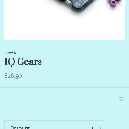
Home
IQ Gears
$16.50
-
+
Quantity: