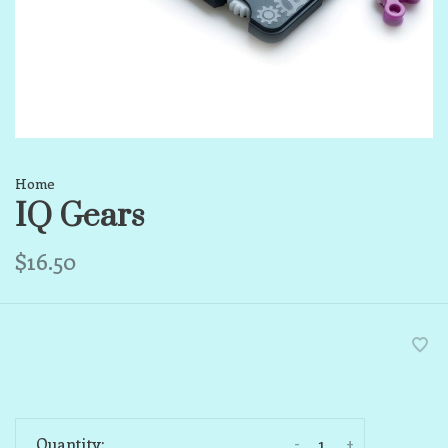
Home
IQ Gears
$16.50
-
+
Quantity: