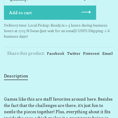
Add to cart
Delivery time: Local Pickup: Ready in 1-3 hours during business
hours at 1725 N Swan (just wait for an email)! USPS Shipping: 1-6
business days!
Share this product:
Facebook
Twitter
Pinterest
Email
Description
Games like this are staff favorites around here. Besides
the fact that the challenges are there, it’s just fun to
nestle the pieces together! Plus, everything about it fits
inside the case, which makes it a great toy to bring in