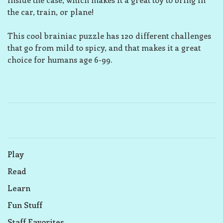
the car, train, or plane!
This cool brainiac puzzle has 120 different challenges
that go from mild to spicy, and that makes it a great
choice for humans age 6-99.
Play
Read
Learn
Fun Stuff
Staff Favorites