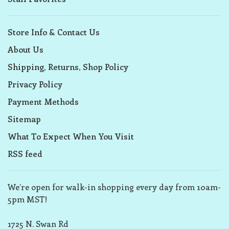
Store Info & Contact Us
About Us
Shipping, Returns, Shop Policy
Privacy Policy
Payment Methods
Sitemap
What To Expect When You Visit
RSS feed
We’re open for walk-in shopping every day from 10am-
5pm MST!
1725 N. Swan Rd