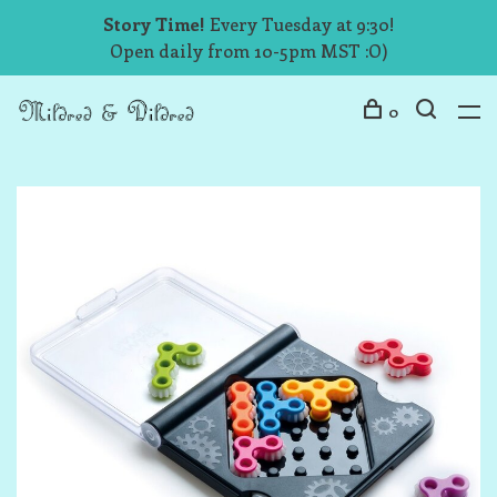
Story Time!
Every Tuesday at 9:30!
Open daily from 10-5pm MST :O)
0