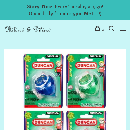
Story Time!
Every Tuesday at 9:30!
Open daily from 10-5pm MST :O)
0