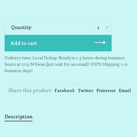
-
+
Quantity:
Add to cart
Delivery time: Local Pickup: Ready in 1-3 hours during business
hours at 1725 N Swan (just wait for an email)! USPS Shipping: 1-6
business days!
Share this product:
Facebook
Twitter
Pinterest
Email
Description