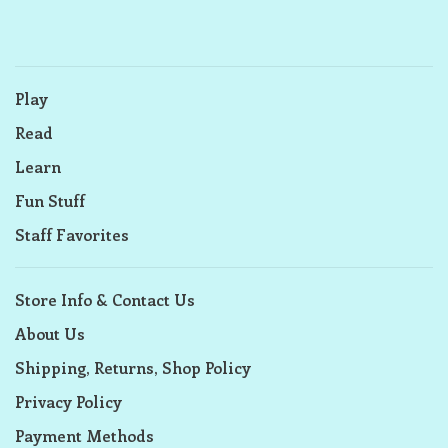
Play
Read
Learn
Fun Stuff
Staff Favorites
Store Info & Contact Us
About Us
Shipping, Returns, Shop Policy
Privacy Policy
Payment Methods