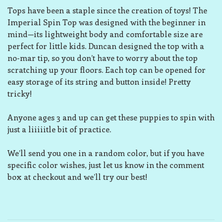
Tops have been a staple since the creation of toys! The
Imperial Spin Top was designed with the beginner in
mind—its lightweight body and comfortable size are
perfect for little kids. Duncan designed the top with a
no-mar tip, so you don’t have to worry about the top
scratching up your floors. Each top can be opened for
easy storage of its string and button inside! Pretty
tricky!
Anyone ages 3 and up can get these puppies to spin with
just a liiiiitle bit of practice.
We’ll send you one in a random color, but if you have
specific color wishes, just let us know in the comment
box at checkout and we’ll try our best!