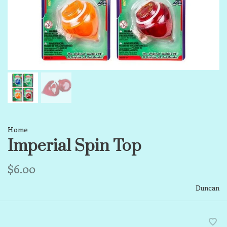
Home
Imperial Spin Top
$6.00
Duncan