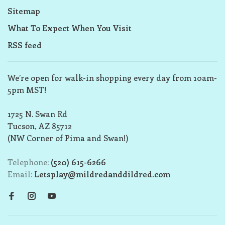
Sitemap
What To Expect When You Visit
RSS feed
We’re open for walk-in shopping every day from 10am-
5pm MST!
1725 N. Swan Rd
Tucson, AZ 85712
(NW Corner of Pima and Swan!)
Telephone:
(520) 615-6266
Email:
Letsplay@mildredanddildred.com