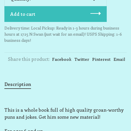
Add to cart
Delivery time: Local Pickup: Ready in 1-3 hours during business
hours at 1725 N Swan (just wait for an email)! USPS Shipping: 1-6
business days!
Share this product:
Facebook
Twitter
Pinterest
Email
Description
This is a whole book full of high quality groan-worthy
puns and jokes. Get him some new material!
For ages 6 and up.