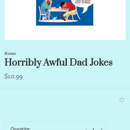
Home
Horribly Awful Dad Jokes
$10.99
-
+
Quantity: