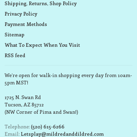
Shipping, Returns, Shop Policy
Privacy Policy
Payment Methods
Sitemap
What To Expect When You Visit
RSS feed
We’re open for walk-in shopping every day from 10am-
5pm MST!
1725 N. Swan Rd
Tucson, AZ 85712
(NW Corner of Pima and Swan!)
Telephone:
(520) 615-6266
Email:
Letsplay@mildredanddildred.com