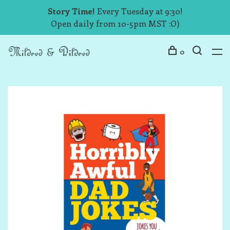
Story Time!
Every Tuesday at 9:30!
Open daily from 10-5pm MST :O)
0