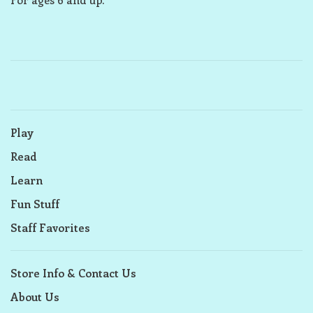
Play
Read
Learn
Fun Stuff
Staff Favorites
Store Info & Contact Us
About Us