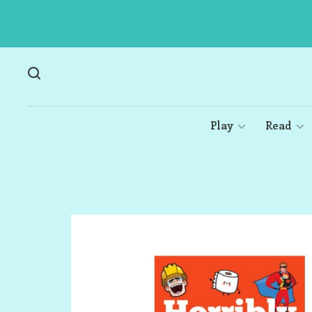
Play
Read