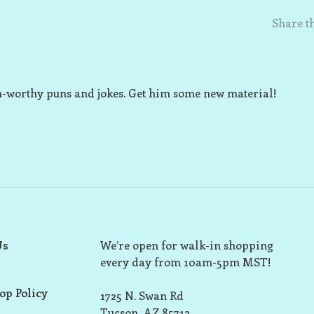
Share th
an-worthy puns and jokes. Get him some new material!
Us
We’re open for walk-in shopping
every day from 10am-5pm MST!
op Policy
1725 N. Swan Rd
Tucson, AZ 85712