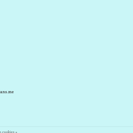
ans.me
 cookies »