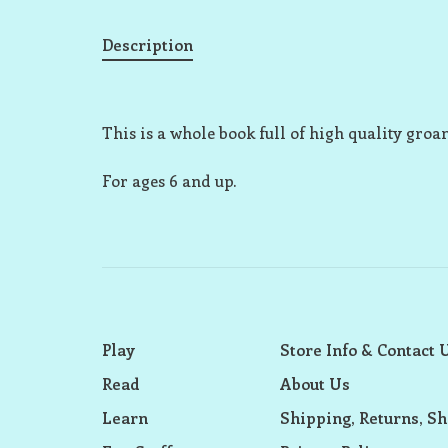
Description
This is a whole book full of high quality gro
For ages 6 and up.
Play
Store Info & Contact 
Read
About Us
Learn
Shipping, Returns, Sh