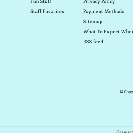
Fun Stuff
Privacy Policy
Staff Favorites
Payment Methods
Sitemap
What To Expect When
RSS feed
© Copyr
Please acc