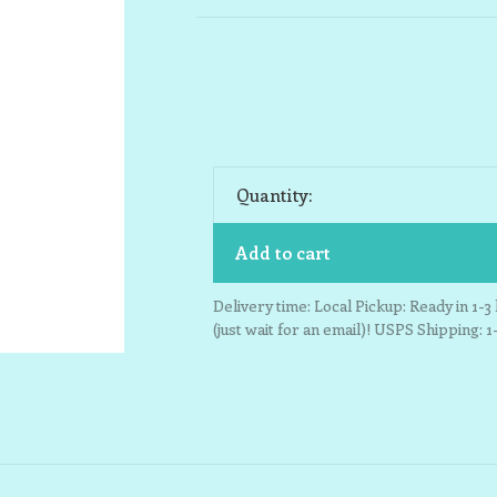
Quantity:
Add to cart
Delivery time: Local Pickup: Ready in 1-
(just wait for an email)! USPS Shipping: 1