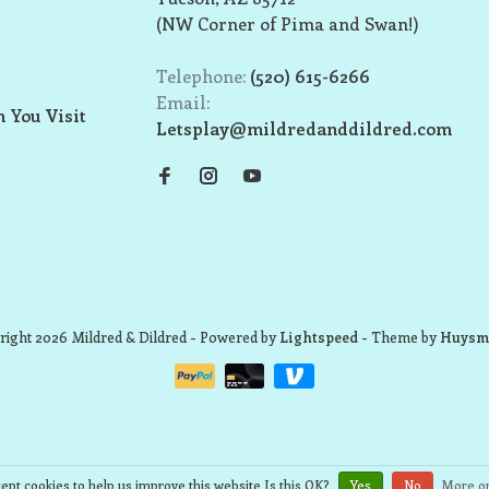
(NW Corner of Pima and Swan!)
Telephone:
(520) 615-6266
Email:
 You Visit
Letsplay@mildredanddildred.com
ight 2026 Mildred & Dildred
- Powered by
Lightspeed
- Theme by
Huysm
ept cookies to help us improve this website Is this OK?
Yes
No
More on