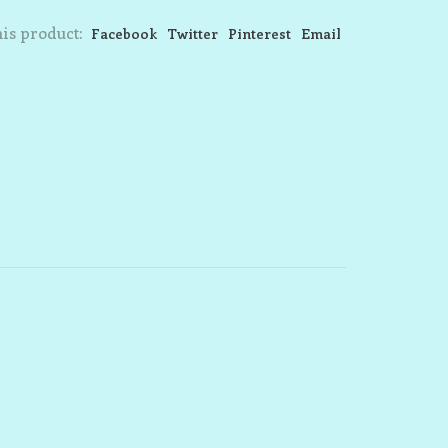
is product:
Facebook
Twitter
Pinterest
Email