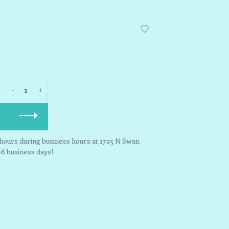
-
+
3 hours during business hours at 1725 N Swan
-6 business days!