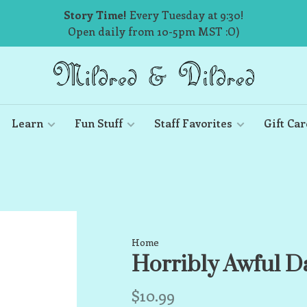
Story Time!
Every Tuesday at 9:30!
Open daily from 10-5pm MST :O)
Learn
Fun Stuff
Staff Favorites
Gift Car
Home
Horribly Awful D
$10.99