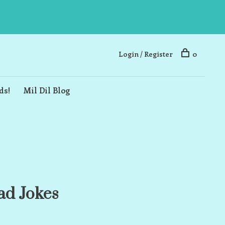
Login / Register
0
ds!
Mil Dil Blog
ad Jokes