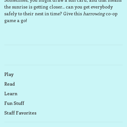
the sunrise is getting closer... can you get everybody
safely to their nest in time? Give this
harrowing
co-op
game a go!
Play
Read
Learn
Fun Stuff
Staff Favorites