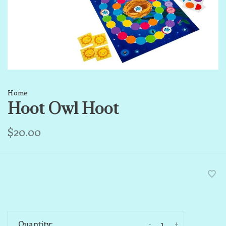
Home
Hoot Owl Hoot
$20.00
-
+
Quantity: