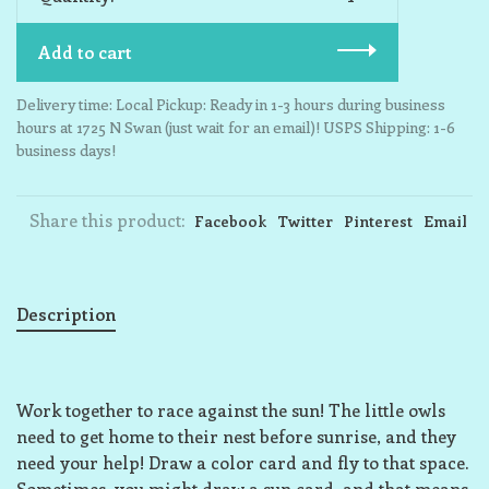
Add to cart
Delivery time: Local Pickup: Ready in 1-3 hours during business
hours at 1725 N Swan (just wait for an email)! USPS Shipping: 1-6
business days!
Share this product:
Facebook
Twitter
Pinterest
Email
Description
Work together to race against the sun! The little owls
need to get home to their nest before sunrise, and they
need your help! Draw a color card and fly to that space.
Sometimes, you might draw a sun card, and that means