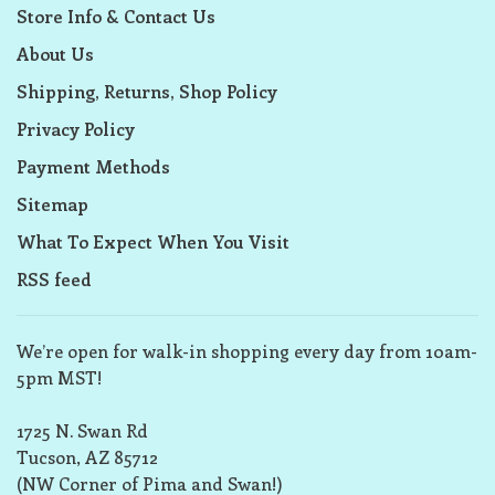
Store Info & Contact Us
About Us
Shipping, Returns, Shop Policy
Privacy Policy
Payment Methods
Sitemap
What To Expect When You Visit
RSS feed
We’re open for walk-in shopping every day from 10am-
5pm MST!
1725 N. Swan Rd
Tucson, AZ 85712
(NW Corner of Pima and Swan!)