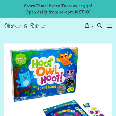
Story Time!
Every Tuesday at 9:30!
Open daily from 10-5pm MST :O)
0