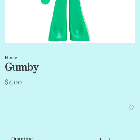
Home
Gumby
$4.00
-
+
Quantity: