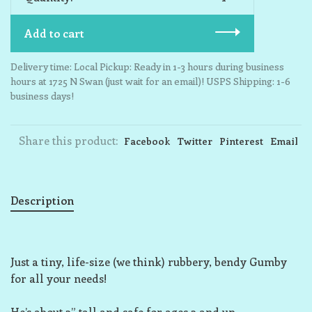
Add to cart
Delivery time: Local Pickup: Ready in 1-3 hours during business
hours at 1725 N Swan (just wait for an email)! USPS Shipping: 1-6
business days!
Share this product:
Facebook
Twitter
Pinterest
Email
Description
Just a tiny, life-size (we think) rubbery, bendy Gumby
for all your needs!
He’s about 3” tall and safe for ages 3 and up.