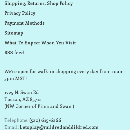
Shipping, Returns, Shop Policy
Privacy Policy
Payment Methods
Sitemap
What To Expect When You Visit
RSS feed
We’re open for walk-in shopping every day from 10am-
5pm MST!
1725 N. Swan Rd
Tucson, AZ 85712
(NW Corner of Pima and Swan!)
Telephone:
(520) 615-6266
Email:
Letsplay@mildredanddildred.com