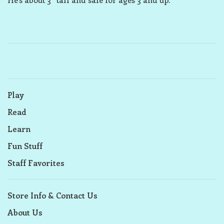
Play
Read
Learn
Fun Stuff
Staff Favorites
Store Info & Contact Us
About Us