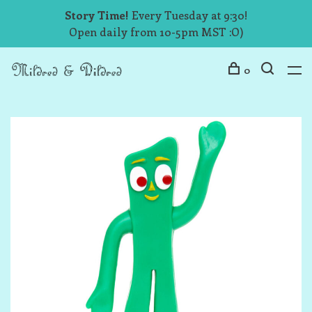
Story Time!
Every Tuesday at 9:30!
Open daily from 10-5pm MST :O)
0