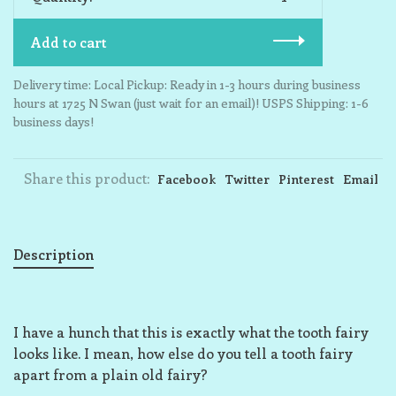
Add to cart
Delivery time: Local Pickup: Ready in 1-3 hours during business
hours at 1725 N Swan (just wait for an email)! USPS Shipping: 1-6
business days!
Share this product:
Facebook
Twitter
Pinterest
Email
Description
I have a hunch that this is exactly what the tooth fairy
looks like. I mean, how else do you tell a tooth fairy
apart from a plain old fairy?