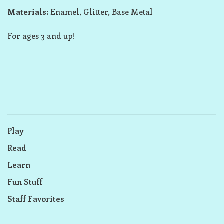
Materials:
Enamel, Glitter, Base Metal
For ages 3 and up!
Play
Read
Learn
Fun Stuff
Staff Favorites