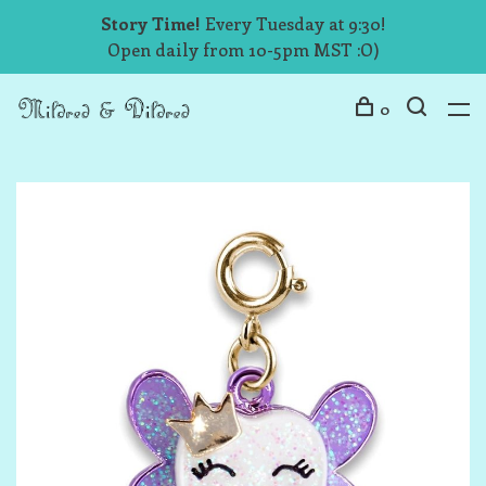
Story Time!
Every Tuesday at 9:30!
Open daily from 10-5pm MST :O)
0