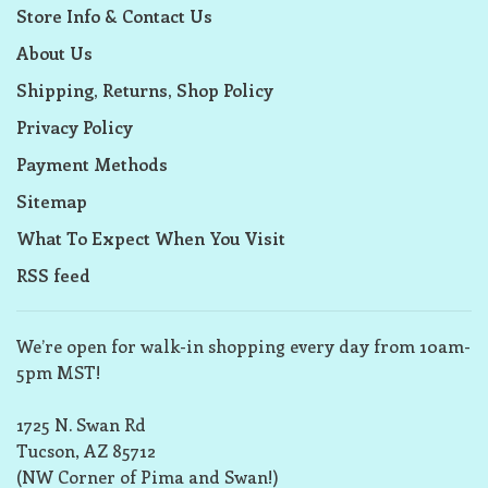
Store Info & Contact Us
About Us
Shipping, Returns, Shop Policy
Privacy Policy
Payment Methods
Sitemap
What To Expect When You Visit
RSS feed
We’re open for walk-in shopping every day from 10am-
5pm MST!
1725 N. Swan Rd
Tucson, AZ 85712
(NW Corner of Pima and Swan!)