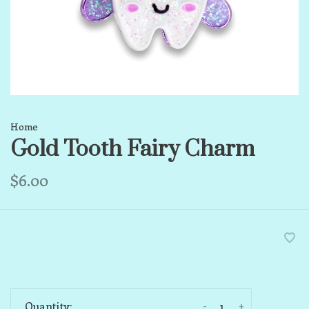
Home
Gold Tooth Fairy Charm
$6.00
-
+
Quantity: