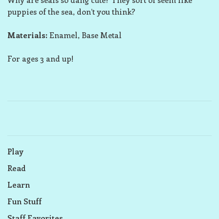
puppies of the sea, don’t you think?
Materials:
Enamel, Base Metal
For ages 3 and up!
Play
Read
Learn
Fun Stuff
Staff Favorites