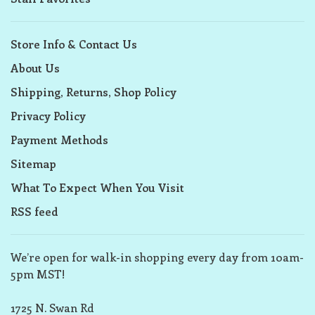
Store Info & Contact Us
About Us
Shipping, Returns, Shop Policy
Privacy Policy
Payment Methods
Sitemap
What To Expect When You Visit
RSS feed
We’re open for walk-in shopping every day from 10am-
5pm MST!
1725 N. Swan Rd