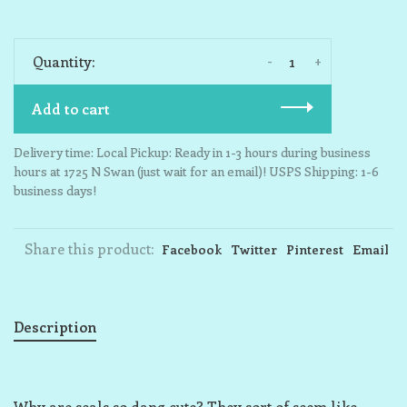
-
+
Quantity:
Add to cart
Delivery time: Local Pickup: Ready in 1-3 hours during business
hours at 1725 N Swan (just wait for an email)! USPS Shipping: 1-6
business days!
Share this product:
Facebook
Twitter
Pinterest
Email
Description
Why are seals so dang cute? They sort of seem like