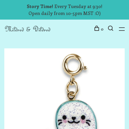
Story Time!
Every Tuesday at 9:30!
Open daily from 10-5pm MST :O)
0