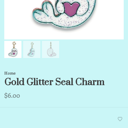
Home
Gold Glitter Seal Charm
$6.00