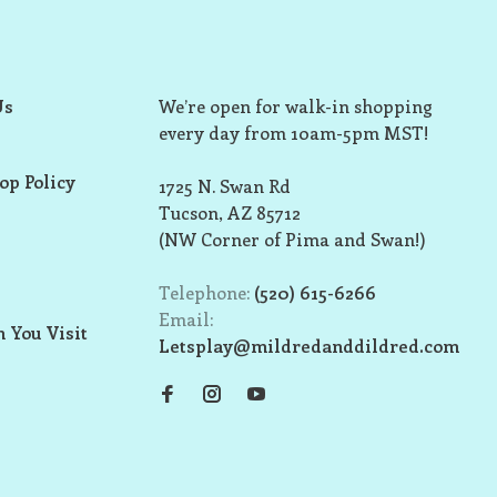
Us
We’re open for walk-in shopping
every day from 10am-5pm MST!
op Policy
1725 N. Swan Rd
Tucson, AZ 85712
(NW Corner of Pima and Swan!)
Telephone:
(520) 615-6266
Email:
 You Visit
Letsplay@mildredanddildred.com