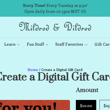
Story Time!
Every Tuesday at 9:30!
Open daily from 10-5pm MST :O)
Learn
Fun Stuff
Staff Favorites
Gift Car
Home
/ Create a Digital Gift Card
reate a Digital Gift Ca
Amount
$10.00
$25