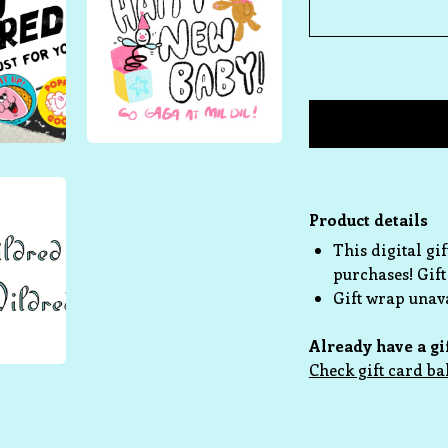
Product details
This digital gi
purchases! Gift
Gift wrap unava
Already have a gi
Check gift card ba