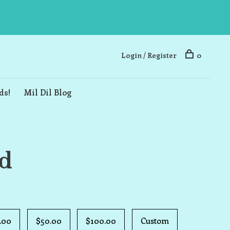
Login / Register
0
ds!
Mil Dil Blog
rd
.00
$50.00
$100.00
Custom