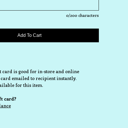
0
/200 characters
ft card is good for in-store and online
 card emailed to recipient instantly.
ilable for this item.
ft card?
lance