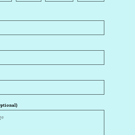
ptional)