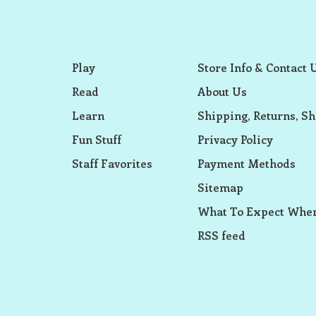
Play
Store Info & Contact 
Read
About Us
Learn
Shipping, Returns, Sh
Fun Stuff
Privacy Policy
Staff Favorites
Payment Methods
Sitemap
What To Expect When
RSS feed