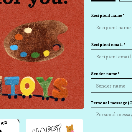
Recipient name *
Recipient email *
Sender name *
Personal message (O