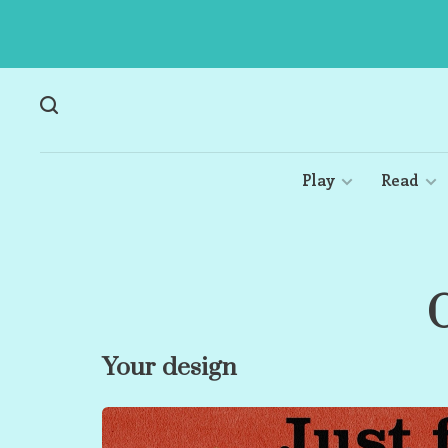
Play
Read
C
Your design