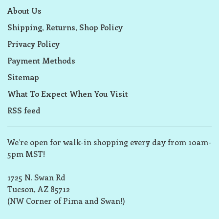
About Us
Shipping, Returns, Shop Policy
Privacy Policy
Payment Methods
Sitemap
What To Expect When You Visit
RSS feed
We’re open for walk-in shopping every day from 10am-
5pm MST!
1725 N. Swan Rd
Tucson, AZ 85712
(NW Corner of Pima and Swan!)