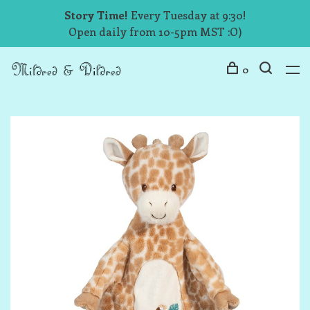
Story Time!
Every Tuesday at 9:30!
Open daily from 10-5pm MST :O)
0