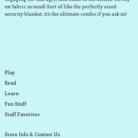
est fabric around! Sort of like the perfectly sized
security blanket, it’s the ultimate combo if you ask us!
Play
Read
Learn
Fun Stuff
Staff Favorites
Store Info & Contact Us