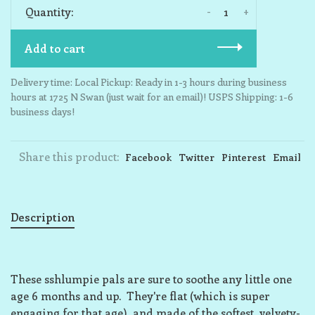
-
+
Quantity:
Add to cart
Delivery time: Local Pickup: Ready in 1-3 hours during business
hours at 1725 N Swan (just wait for an email)! USPS Shipping: 1-6
business days!
Share this product:
Facebook
Twitter
Pinterest
Email
Description
These sshlumpie pals are sure to soothe any little one
age 6 months and up. They're flat (which is super
engaging for that age), and made of the softest, velvety-