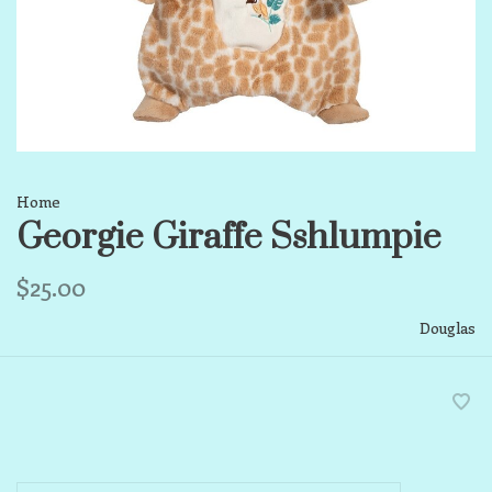
Home
Georgie Giraffe Sshlumpie
$25.00
Douglas