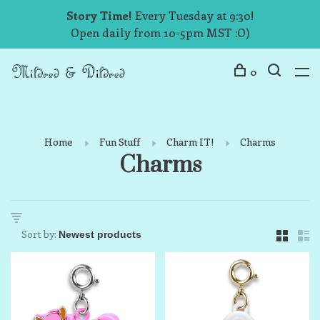
Story Time!
Every Tuesday at 9:30!
Open daily from 10-5pm MST :O)
0
Home
Fun Stuff
Charm IT!
Charms
Charms
Sort by: