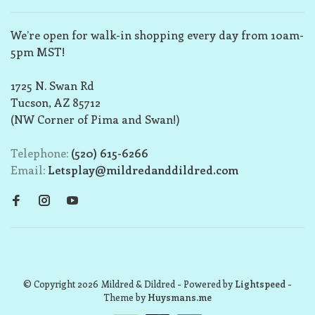
We’re open for walk-in shopping every day from 10am-
5pm MST!
1725 N. Swan Rd
Tucson, AZ 85712
(NW Corner of Pima and Swan!)
Telephone:
(520) 615-6266
Email:
Letsplay@mildredanddildred.com
© Copyright 2026 Mildred & Dildred
- Powered by
Lightspeed
-
Theme by
Huysmans.me