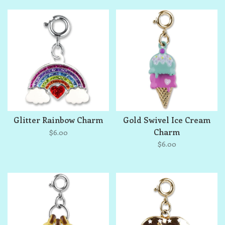
Glitter Rainbow Charm
Gold Swivel Ice Cream
Charm
$6.00
$6.00