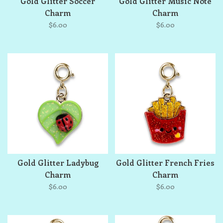
Gold Glitter Soccer
Gold Glitter Music Note
Charm
Charm
$6.00
$6.00
Gold Glitter Ladybug
Gold Glitter French Fries
Charm
Charm
$6.00
$6.00