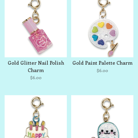
Gold Glitter Nail Polish
Gold Paint Palette Charm
Charm
$6.00
$6.00