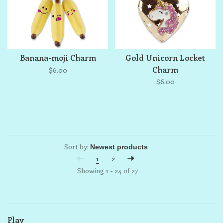
Banana-moji Charm
Gold Unicorn Locket
Charm
$6.00
$6.00
Sort by:
1
2
Showing 1 - 24 of 27
Play