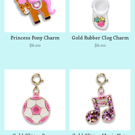
Princess Pony Charm
Gold Rubber Clog Charm
$6.00
$6.00