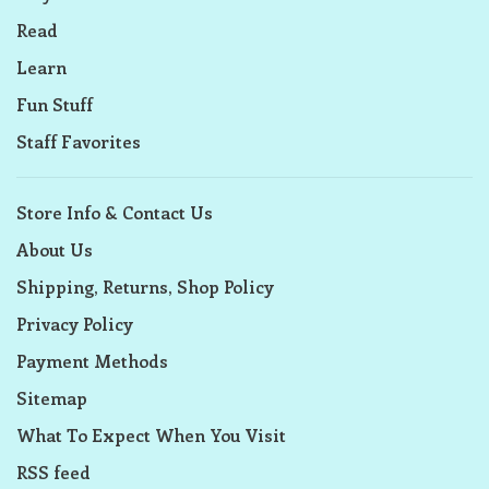
Read
Learn
Fun Stuff
Staff Favorites
Store Info & Contact Us
About Us
Shipping, Returns, Shop Policy
Privacy Policy
Payment Methods
Sitemap
What To Expect When You Visit
RSS feed