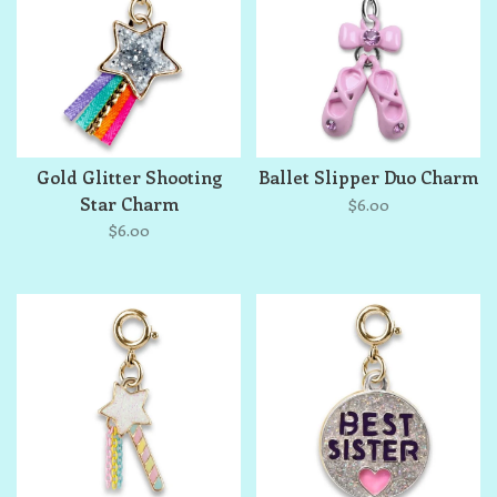
Gold Glitter Shooting
Ballet Slipper Duo Charm
Star Charm
$6.00
$6.00