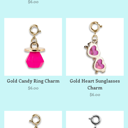
$6.00
Gold Candy Ring Charm
Gold Heart Sunglasses
Charm
$6.00
$6.00