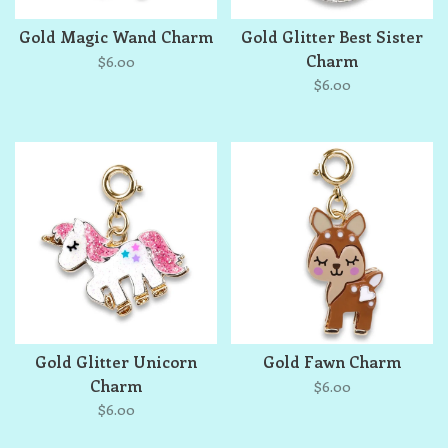
Gold Magic Wand Charm
Gold Glitter Best Sister
Charm
$6.00
$6.00
Gold Glitter Unicorn
Gold Fawn Charm
Charm
$6.00
$6.00