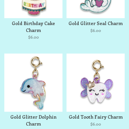
Gold Birthday Cake
Gold Glitter Seal Charm
Charm
$6.00
$6.00
Gold Glitter Dolphin
Gold Tooth Fairy Charm
Charm
$6.00