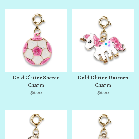
Gold Glitter Soccer
Gold Glitter Unicorn
Charm
Charm
$6.00
$6.00