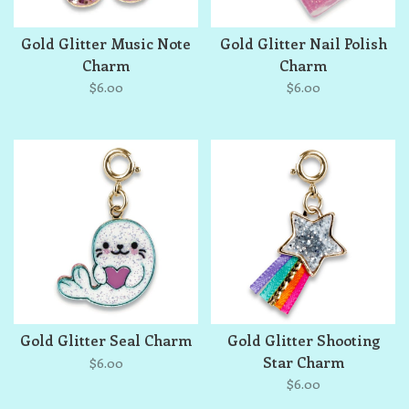
Gold Glitter Music Note
Gold Glitter Nail Polish
Charm
Charm
$6.00
$6.00
Gold Glitter Seal Charm
Gold Glitter Shooting
Star Charm
$6.00
$6.00