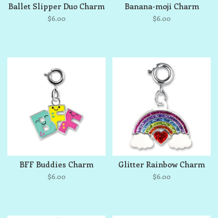
Ballet Slipper Duo Charm
Banana-moji Charm
$6.00
$6.00
BFF Buddies Charm
Glitter Rainbow Charm
$6.00
$6.00