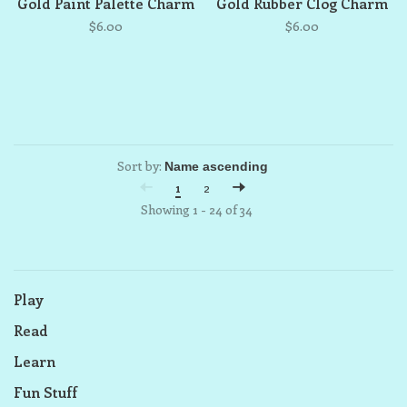
Gold Paint Palette Charm
Gold Rubber Clog Charm
$6.00
$6.00
Sort by:
1
2
Showing 1 - 24 of 34
Play
Read
Learn
Fun Stuff