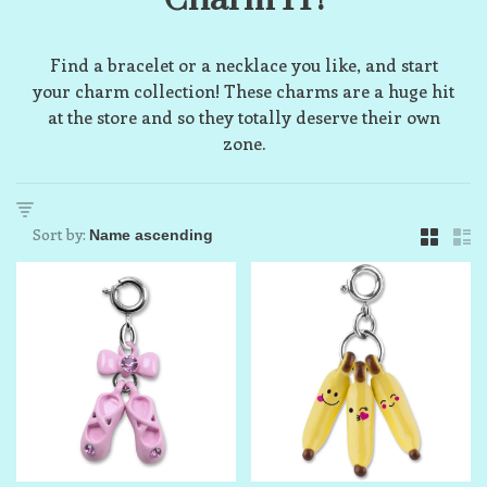
Find a bracelet or a necklace you like, and start
your charm collection! These charms are a huge hit
at the store and so they totally deserve their own
zone.
Sort by: