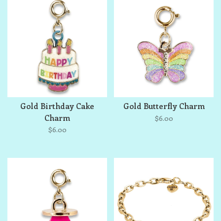
Gold Birthday Cake
Gold Butterfly Charm
Charm
$6.00
$6.00