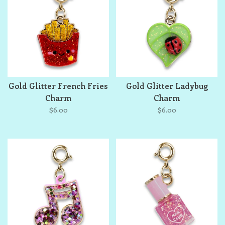
Gold Glitter French Fries
Gold Glitter Ladybug
Charm
Charm
$6.00
$6.00