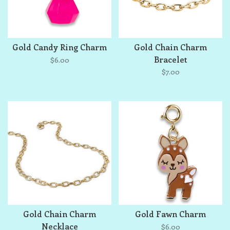
Gold Candy Ring Charm
Gold Chain Charm
Bracelet
$6.00
$7.00
Gold Chain Charm
Gold Fawn Charm
Necklace
$6.00