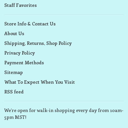
Staff Favorites
Store Info & Contact Us
About Us
Shipping, Returns, Shop Policy
Privacy Policy
Payment Methods
Sitemap
What To Expect When You Visit
RSS feed
We’re open for walk-in shopping every day from 10am-
5pm MST!