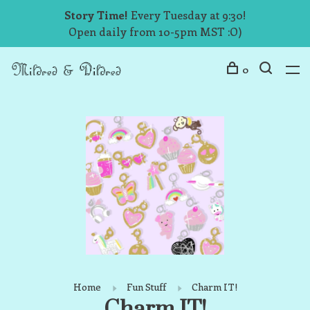
Story Time!
Every Tuesday at 9:30!
Open daily from 10-5pm MST :O)
0
Home
Fun Stuff
Charm IT!
Charm IT!