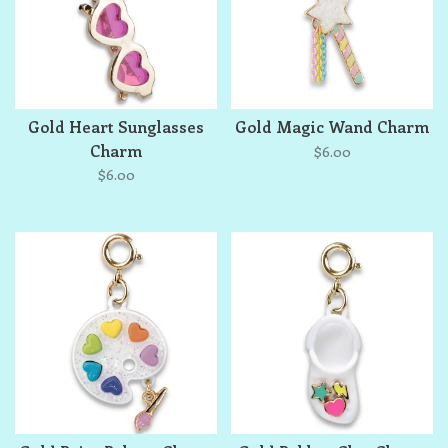
Gold Heart Sunglasses
Gold Magic Wand Charm
Charm
$6.00
$6.00