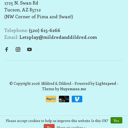
1725 N. Swan Rd
Tucson, AZ 85712
(NW Corner of Pima and Swan!)
Telephone:
(520) 615-6266
Email:
Letsplay@mildredanddildred.com
© Copyright 2026 Mildred & Dildred
- Powered by
Lightspeed
-
Theme by
Huysmans.me
Please accept cookies to help us improve this website Is this OK?
Yes
No
More on cookies »