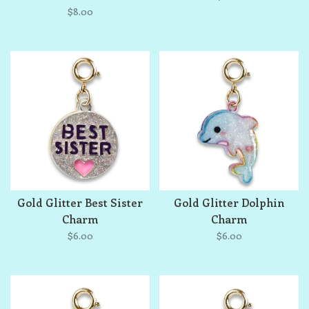
$8.00
Gold Glitter Best Sister
Gold Glitter Dolphin
Charm
Charm
$6.00
$6.00