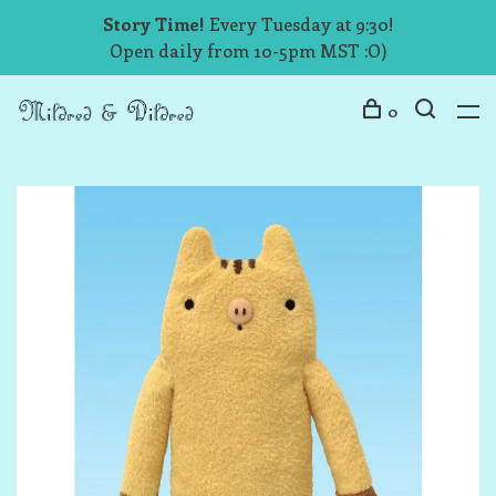
Story Time!
Every Tuesday at 9:30!
Open daily from 10-5pm MST :O)
0