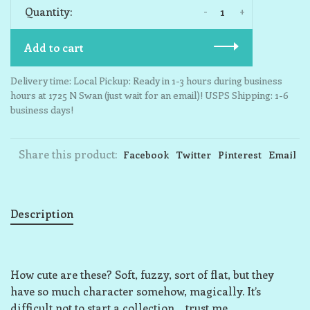
-
+
Quantity:
Add to cart
Delivery time: Local Pickup: Ready in 1-3 hours during business
hours at 1725 N Swan (just wait for an email)! USPS Shipping: 1-6
business days!
Share this product:
Facebook
Twitter
Pinterest
Email
Description
How cute are these? Soft, fuzzy, sort of flat, but they
have so much character somehow, magically. It’s
difficult not to start a collection… trust me.