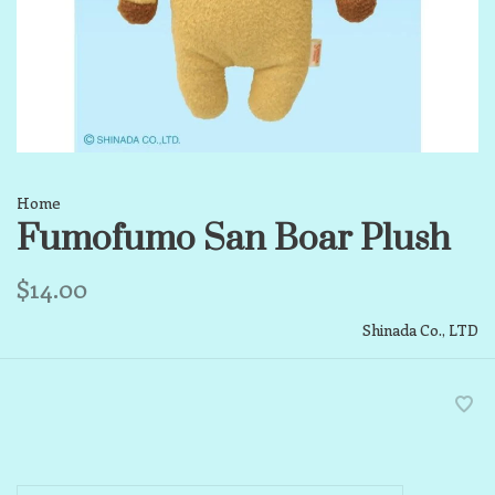
Home
Fumofumo San Boar Plush
$14.00
Shinada Co., LTD