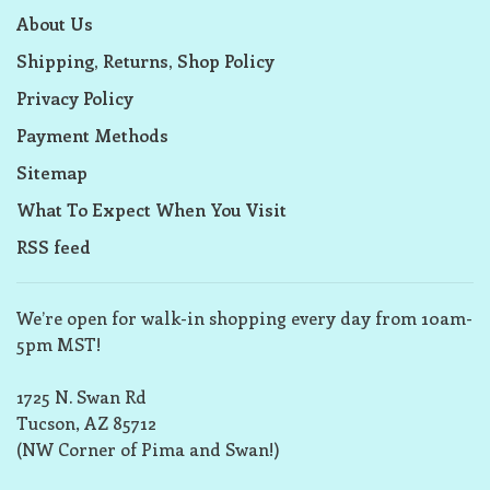
About Us
Shipping, Returns, Shop Policy
Privacy Policy
Payment Methods
Sitemap
What To Expect When You Visit
RSS feed
We’re open for walk-in shopping every day from 10am-
5pm MST!
1725 N. Swan Rd
Tucson, AZ 85712
(NW Corner of Pima and Swan!)