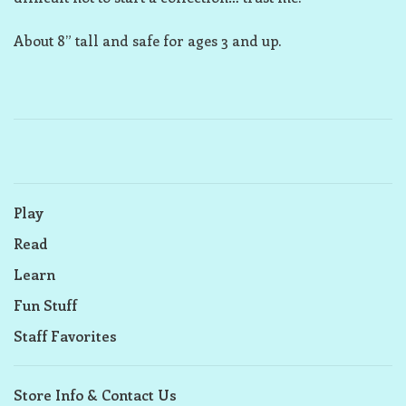
About 8” tall and safe for ages 3 and up.
Play
Read
Learn
Fun Stuff
Staff Favorites
Store Info & Contact Us