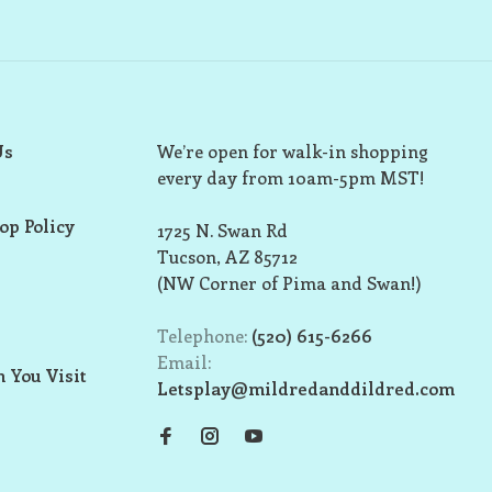
Us
We’re open for walk-in shopping
every day from 10am-5pm MST!
op Policy
1725 N. Swan Rd
Tucson, AZ 85712
(NW Corner of Pima and Swan!)
Telephone:
(520) 615-6266
Email:
 You Visit
Letsplay@mildredanddildred.com