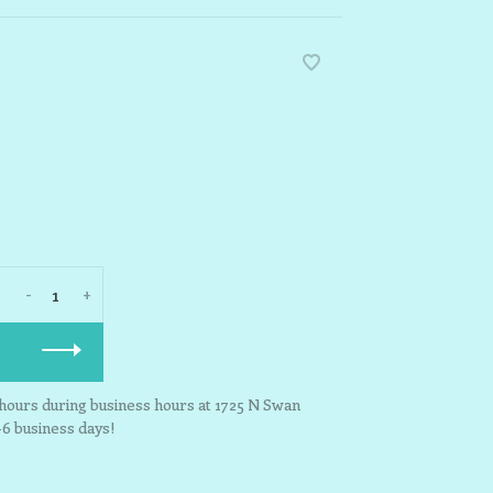
-
+
3 hours during business hours at 1725 N Swan
-6 business days!