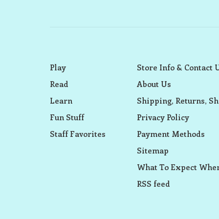
Play
Store Info & Contact 
Read
About Us
Learn
Shipping, Returns, Sh
Fun Stuff
Privacy Policy
Staff Favorites
Payment Methods
Sitemap
What To Expect When
RSS feed