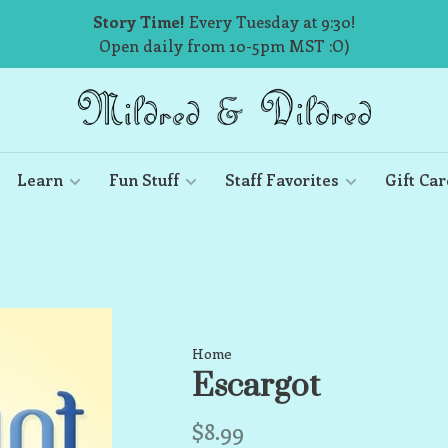
Story Time!
Every Tuesday at 9:30!
Open daily from 10-5pm MST :O)
Learn
Fun Stuff
Staff Favorites
Gift Car
Home
Escargot
$8.99