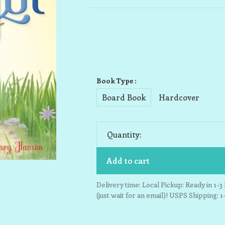
Book Type :
Board Book
Hardcover
Quantity:
Add to cart
Delivery time: Local Pickup: Ready in 1-
(just wait for an email)! USPS Shipping: 1