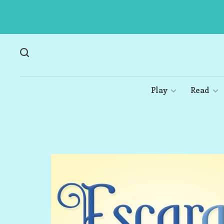
Play
Read