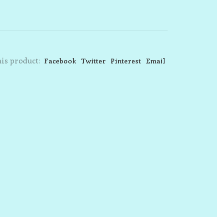
is product:
Facebook
Twitter
Pinterest
Email