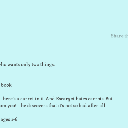
Share th
who wants only two things:
e book.
 there's a carrot in it. And Escargot
hates
carrots. But
om you!―he discovers that it's not so bad after all!
 ages 1-6!