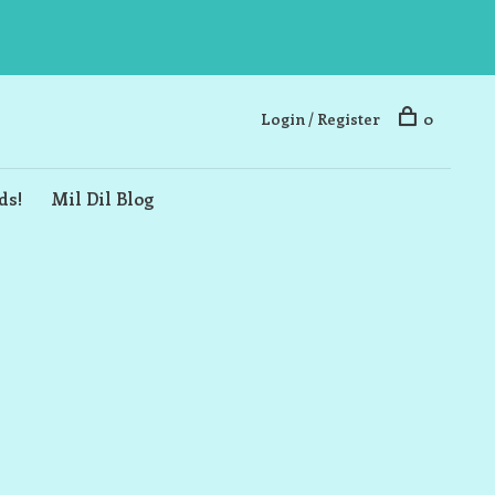
Login / Register
0
ds!
Mil Dil Blog