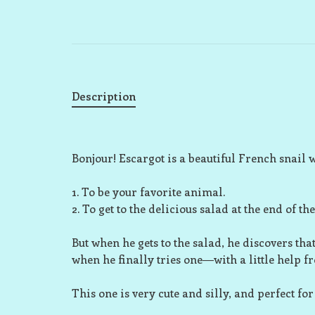
Description
Bonjour!
Escargot is a beautiful French snail 
1. To be your favorite animal.
2. To get to the delicious salad at the end of th
But when he gets to the salad, he discovers that
when he finally tries one―with a little help fr
This one is very cute and silly, and perfect for