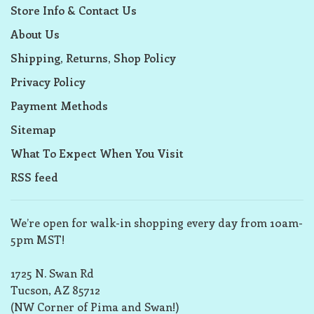
Store Info & Contact Us
About Us
Shipping, Returns, Shop Policy
Privacy Policy
Payment Methods
Sitemap
What To Expect When You Visit
RSS feed
We’re open for walk-in shopping every day from 10am-
5pm MST!
1725 N. Swan Rd
Tucson, AZ 85712
(NW Corner of Pima and Swan!)