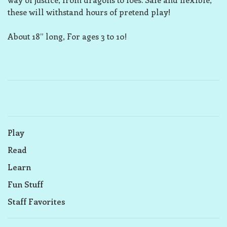
these will withstand hours of pretend play!
About 18” long, For ages 3 to 10!
Play
Read
Learn
Fun Stuff
Staff Favorites