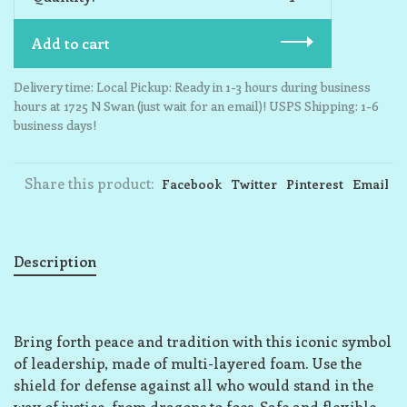
Add to cart
Delivery time: Local Pickup: Ready in 1-3 hours during business
hours at 1725 N Swan (just wait for an email)! USPS Shipping: 1-6
business days!
Share this product:
Facebook
Twitter
Pinterest
Email
Description
Bring forth peace and tradition with this iconic symbol
of leadership, made of multi-layered foam. Use the
shield for defense against all who would stand in the
way of justice, from dragons to foes. Safe and flexible,