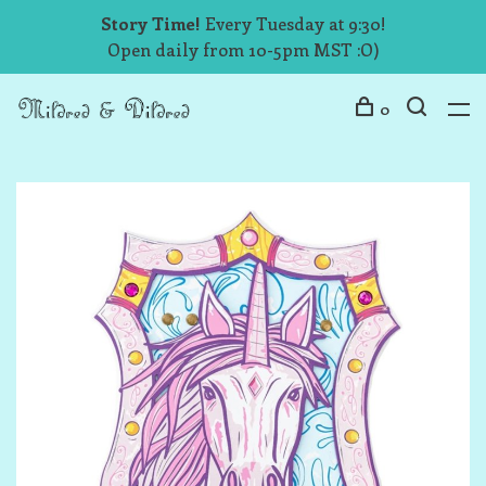
Story Time!
Every Tuesday at 9:30!
Open daily from 10-5pm MST :O)
0