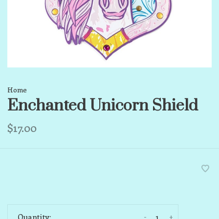
Home
Enchanted Unicorn Shield
$17.00
-
+
Quantity: