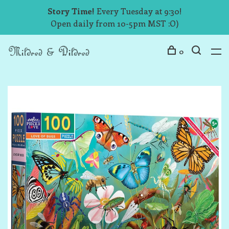
Story Time!
Every Tuesday at 9:30!
Open daily from 10-5pm MST :O)
0