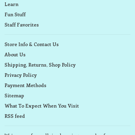
Learn
Fun Stuff
Staff Favorites
Store Info & Contact Us
About Us
Shipping, Returns, Shop Policy
Privacy Policy
Payment Methods
Sitemap
What To Expect When You Visit
RSS feed