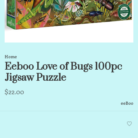
Home
Eeboo Love of Bugs 100pc
Jigsaw Puzzle
$22.00
eeBoo