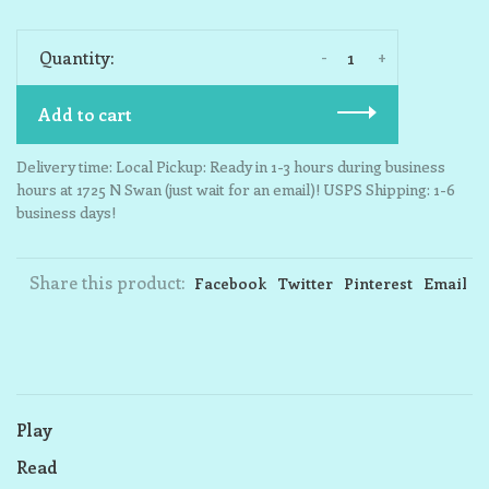
-
+
Quantity:
Add to cart
Delivery time: Local Pickup: Ready in 1-3 hours during business
hours at 1725 N Swan (just wait for an email)! USPS Shipping: 1-6
business days!
Share this product:
Facebook
Twitter
Pinterest
Email
Play
Read