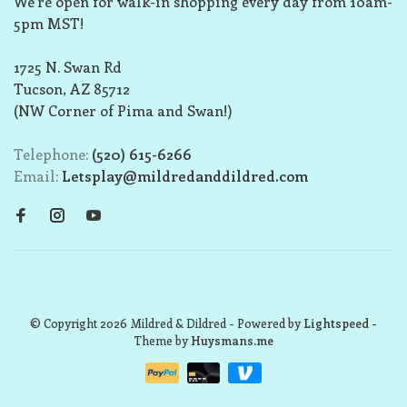
We’re open for walk-in shopping every day from 10am-
5pm MST!
1725 N. Swan Rd
Tucson, AZ 85712
(NW Corner of Pima and Swan!)
Telephone:
(520) 615-6266
Email:
Letsplay@mildredanddildred.com
© Copyright 2026 Mildred & Dildred
- Powered by
Lightspeed
-
Theme by
Huysmans.me