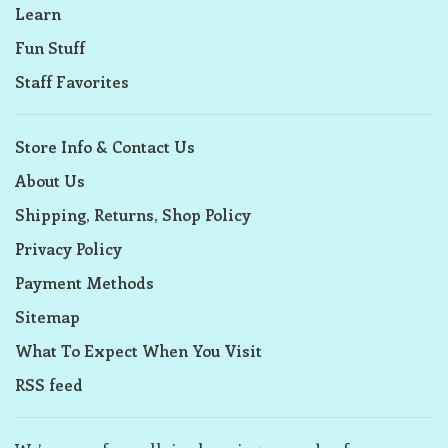
Learn
Fun Stuff
Staff Favorites
Store Info & Contact Us
About Us
Shipping, Returns, Shop Policy
Privacy Policy
Payment Methods
Sitemap
What To Expect When You Visit
RSS feed