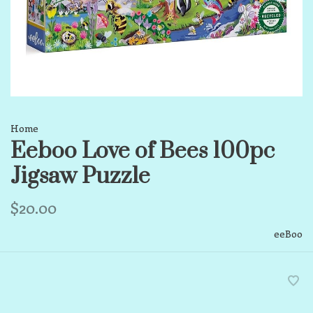
Home
Eeboo Love of Bees 100pc
Jigsaw Puzzle
$20.00
eeBoo