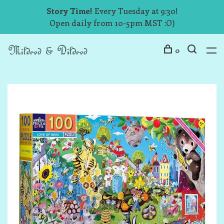
Story Time!
Every Tuesday at 9:30!
Open daily from 10-5pm MST :O)
0