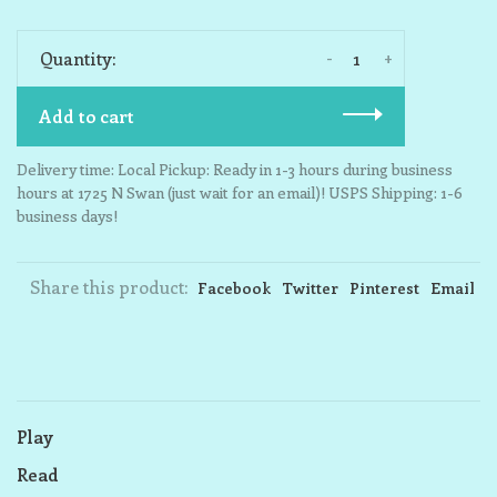
-
+
Quantity:
Add to cart
Delivery time: Local Pickup: Ready in 1-3 hours during business
hours at 1725 N Swan (just wait for an email)! USPS Shipping: 1-6
business days!
Share this product:
Facebook
Twitter
Pinterest
Email
Play
Read