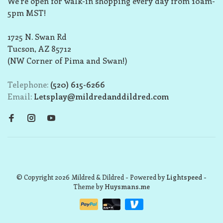
We’re open for walk-in shopping every day from 10am-
5pm MST!
1725 N. Swan Rd
Tucson, AZ 85712
(NW Corner of Pima and Swan!)
Telephone:
(520) 615-6266
Email:
Letsplay@mildredanddildred.com
© Copyright 2026 Mildred & Dildred
- Powered by
Lightspeed
-
Theme by
Huysmans.me