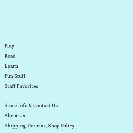
Play
Read
Learn
Fun Stuff
Staff Favorites
Store Info & Contact Us
About Us
Shipping, Returns, Shop Policy