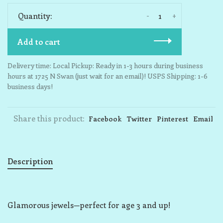
-
+
Quantity:
Add to cart
Delivery time: Local Pickup: Ready in 1-3 hours during business
hours at 1725 N Swan (just wait for an email)! USPS Shipping: 1-6
business days!
Share this product:
Facebook
Twitter
Pinterest
Email
Description
Glamorous jewels—perfect for age 3 and up!