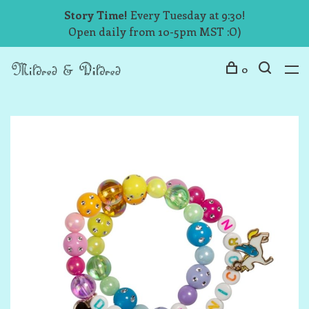
Story Time!
Every Tuesday at 9:30!
Open daily from 10-5pm MST :O)
0