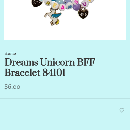
Home
Dreams Unicorn BFF
Bracelet 84101
$6.00