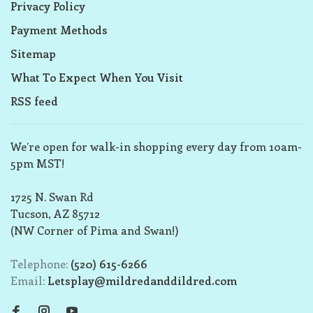
Privacy Policy
Payment Methods
Sitemap
What To Expect When You Visit
RSS feed
We’re open for walk-in shopping every day from 10am-
5pm MST!
1725 N. Swan Rd
Tucson, AZ 85712
(NW Corner of Pima and Swan!)
Telephone:
(520) 615-6266
Email:
Letsplay@mildredanddildred.com