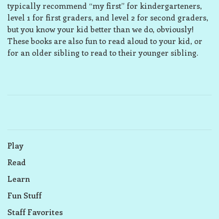
typically recommend “my first” for kindergarteners,
level 1 for first graders, and level 2 for second graders,
but you know your kid better than we do, obviously!
These books are also fun to read aloud to your kid, or
for an older sibling to read to their younger sibling.
Play
Read
Learn
Fun Stuff
Staff Favorites