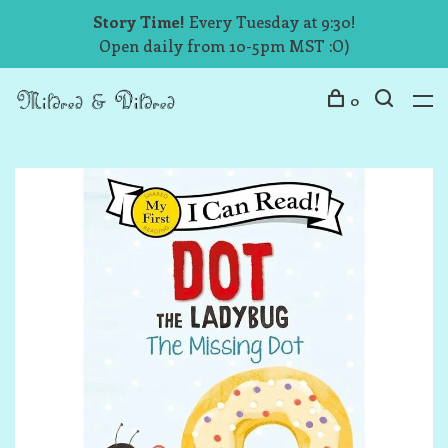
Story Time!
Every Tuesday at 9:30!
Open daily from 10-5pm MST :O)
0