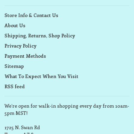
Store Info & Contact Us
About Us
Shipping, Returns, Shop Policy
Privacy Policy
Payment Methods
Sitemap
What To Expect When You Visit
RSS feed
We’re open for walk-in shopping every day from 10am-
5pm MST!
1725 N. Swan Rd