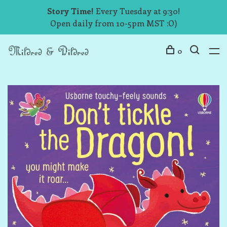
Story Time!
Every Tuesday at 9:30!
Open daily from 10-5pm MST :O)
0