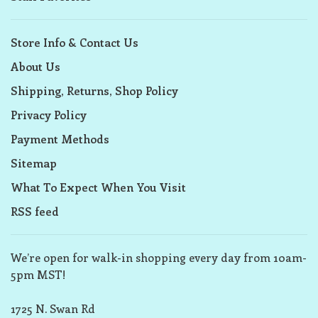
Store Info & Contact Us
About Us
Shipping, Returns, Shop Policy
Privacy Policy
Payment Methods
Sitemap
What To Expect When You Visit
RSS feed
We’re open for walk-in shopping every day from 10am-
5pm MST!
1725 N. Swan Rd