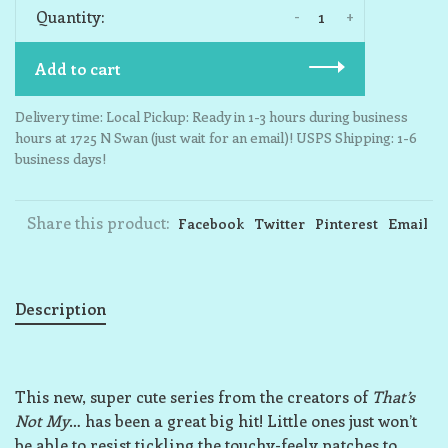
-
+
Quantity:
Add to cart
Delivery time: Local Pickup: Ready in 1-3 hours during business
hours at 1725 N Swan (just wait for an email)! USPS Shipping: 1-6
business days!
Share this product:
Facebook
Twitter
Pinterest
Email
Description
This new, super cute series from the creators of
That’s
Not My
… has been a great big hit! Little ones just won’t
be able to resist tickling the touchy-feely patches to