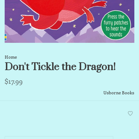
Home
Don't Tickle the Dragon!
$17.99
Usborne Books