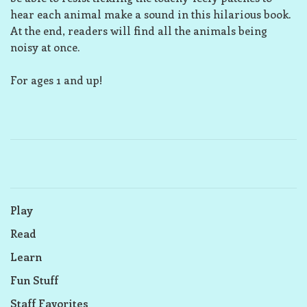
hear each animal make a sound in this hilarious book.
At the end, readers will find all the animals being
noisy at once.
For ages 1 and up!
Play
Read
Learn
Fun Stuff
Staff Favorites