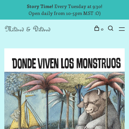
Story Time!
Every Tuesday at 9:30!
Open daily from 10-5pm MST :O)
0