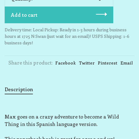
Add to cart
Delivery time: Local Pickup: Ready in 1-3 hours during business
hours at 1725 N Swan (just wait for an email)! USPS Shipping: 1-6
business days!
Share this product:
Facebook
Twitter
Pinterest
Email
Description
Max goes on a crazy adventure to become a Wild
Thing in this Spanish language version.
This paperback book is great for ages 3 and up!