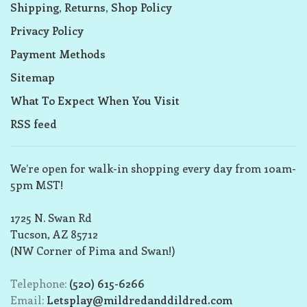
Shipping, Returns, Shop Policy
Privacy Policy
Payment Methods
Sitemap
What To Expect When You Visit
RSS feed
We’re open for walk-in shopping every day from 10am-
5pm MST!
1725 N. Swan Rd
Tucson, AZ 85712
(NW Corner of Pima and Swan!)
Telephone:
(520) 615-6266
Email:
Letsplay@mildredanddildred.com