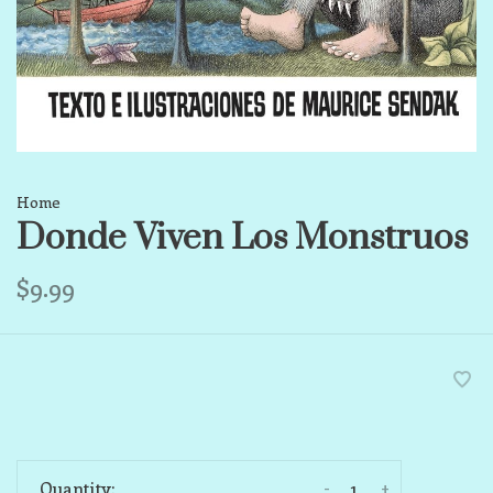
Home
Donde Viven Los Monstruos
$9.99
-
+
Quantity: