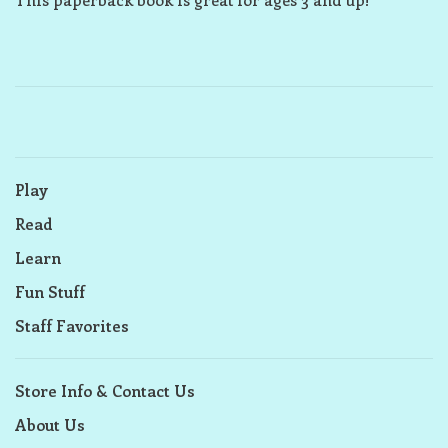
Play
Read
Learn
Fun Stuff
Staff Favorites
Store Info & Contact Us
About Us