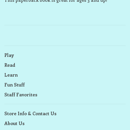
Play
Read
Learn
Fun Stuff
Staff Favorites
Store Info & Contact Us
About Us