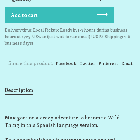
Add to cart
Delivery time: Local Pickup: Ready in 1-3 hours during business
hours at 1725 N Swan (just wait for an email)! USPS Shipping: 1-6
business days!
Share this product:
Facebook
Twitter
Pinterest
Email
Description
Max goes on a crazy adventure to become a Wild
Thing in this Spanish language version.
This paperback book is great for ages 3 and up!