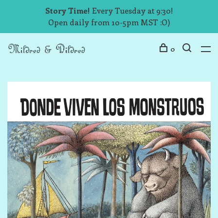
Story Time!
Every Tuesday at 9:30!
Open daily from 10-5pm MST :O)
0