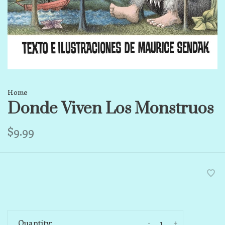
Home
Donde Viven Los Monstruos
$9.99
-
+
Quantity: