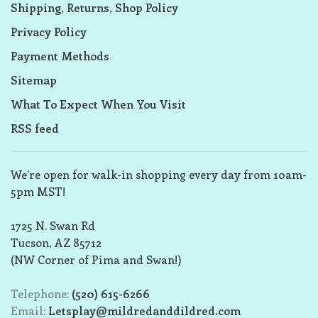
Shipping, Returns, Shop Policy
Privacy Policy
Payment Methods
Sitemap
What To Expect When You Visit
RSS feed
We’re open for walk-in shopping every day from 10am-
5pm MST!
1725 N. Swan Rd
Tucson, AZ 85712
(NW Corner of Pima and Swan!)
Telephone:
(520) 615-6266
Email:
Letsplay@mildredanddildred.com