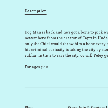
Description
Dog Man is back and he's got a bone to pick wit
newest hero from the creator of Captain Underpa
only the Chief would throw him a bone every once
his criminal curiosity is taking the city by st
ruffian in time to save the city, or will Petey 
For ages 7-10
Play
Store Info & Contact 