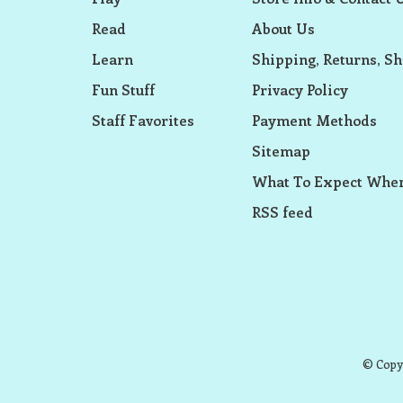
Read
About Us
Learn
Shipping, Returns, Sh
Fun Stuff
Privacy Policy
Staff Favorites
Payment Methods
Sitemap
What To Expect When
RSS feed
© Copyr