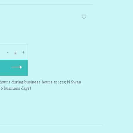
-
+
3 hours during business hours at 1725 N Swan
-6 business days!