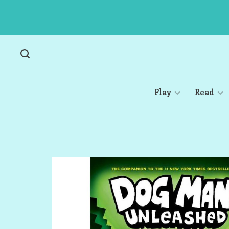
Play
Read