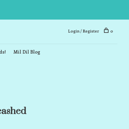
Login / Register
0
ds!
Mil Dil Blog
eashed