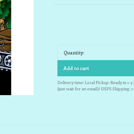
Quantity:
Add to cart
Delivery time: Local Pickup: Ready in 1-
(just wait for an email)! USPS Shipping: 1