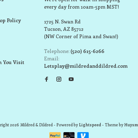
every day from 10am-5pm MST!
op Policy
1725 N. Swan Rd
Tucson, AZ 85712
(NW Corner of Pima and Swan!)
Telephone:
(520) 615-6266
Email:
 You Visit
Letsplay@mildredanddildred.com
ight 2026 Mildred & Dildred
- Powered by
Lightspeed
- Theme by
Huysm