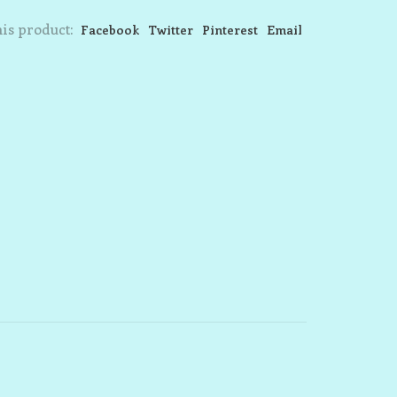
is product:
Facebook
Twitter
Pinterest
Email