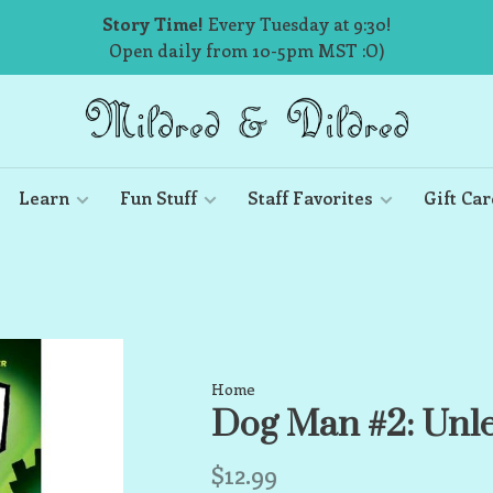
Story Time!
Every Tuesday at 9:30!
Open daily from 10-5pm MST :O)
Learn
Fun Stuff
Staff Favorites
Gift Car
Home
Dog Man #2: Unl
$12.99