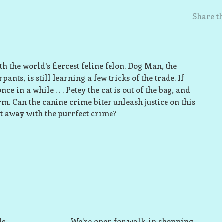
Share th
h the world's fiercest feline felon. Dog Man, the
nts, is still learning a few tricks of the trade. If
 in a while . . . Petey the cat is out of the bag, and
orm. Can the canine crime biter unleash justice on this
get away with the purrfect crime?
Us
We’re open for walk-in shopping