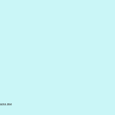
ans.me