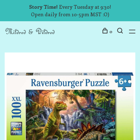
Story Time!
Every Tuesday at 9:30!
Open daily from 10-5pm MST :O)
0