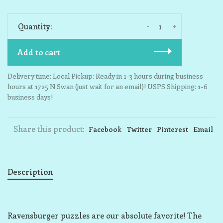
-
+
Quantity:
Add to cart
Delivery time: Local Pickup: Ready in 1-3 hours during business
hours at 1725 N Swan (just wait for an email)! USPS Shipping: 1-6
business days!
Share this product:
Facebook
Twitter
Pinterest
Email
Description
Ravensburger puzzles are our absolute favorite! The