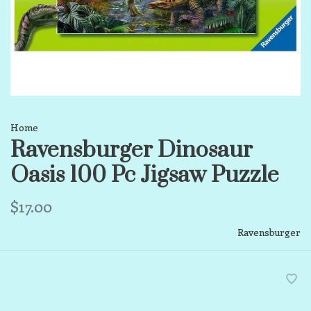
Home
Ravensburger Dinosaur
Oasis 100 Pc Jigsaw Puzzle
$17.00
Ravensburger