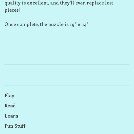
quality is excellent, and they'll even replace lost
pieces!
Once complete, the puzzle is 19" x 14"
Play
Read
Learn
Fun Stuff