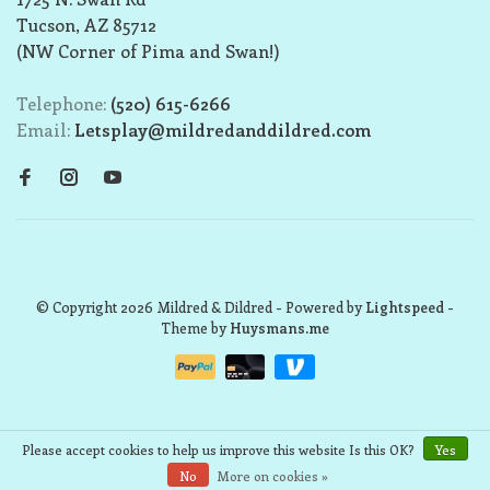
Tucson, AZ 85712
(NW Corner of Pima and Swan!)
Telephone:
(520) 615-6266
Email:
Letsplay@mildredanddildred.com
© Copyright 2026 Mildred & Dildred
- Powered by
Lightspeed
-
Theme by
Huysmans.me
Please accept cookies to help us improve this website Is this OK?
Yes
No
More on cookies »