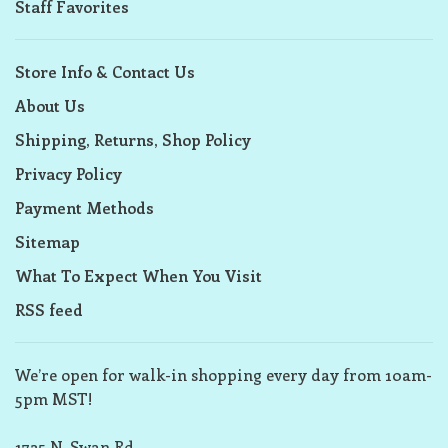
Staff Favorites
Store Info & Contact Us
About Us
Shipping, Returns, Shop Policy
Privacy Policy
Payment Methods
Sitemap
What To Expect When You Visit
RSS feed
We’re open for walk-in shopping every day from 10am-
5pm MST!
1725 N. Swan Rd