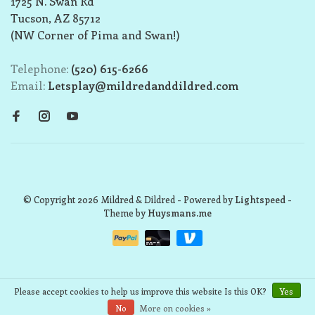
1725 N. Swan Rd
Tucson, AZ 85712
(NW Corner of Pima and Swan!)
Telephone:
(520) 615-6266
Email:
Letsplay@mildredanddildred.com
© Copyright 2026 Mildred & Dildred
- Powered by
Lightspeed
-
Theme by
Huysmans.me
Please accept cookies to help us improve this website Is this OK?
Yes
No
More on cookies »