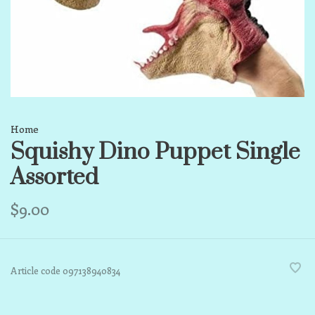
Home
Squishy Dino Puppet Single
Assorted
$9.00
Article code
097138940834