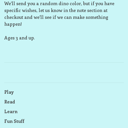
We'll send you a random dino color, but if you have
specific wishes, let us know in the note section at
checkout and we'll see if we can make something
happen!
Ages 3 and up.
Play
Read
Learn
Fun Stuff