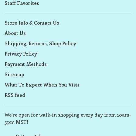
Staff Favorites
Store Info & Contact Us
About Us
Shipping, Returns, Shop Policy
Privacy Policy
Payment Methods
Sitemap
What To Expect When You Visit
RSS feed
We’re open for walk-in shopping every day from 10am-
5pm MST!