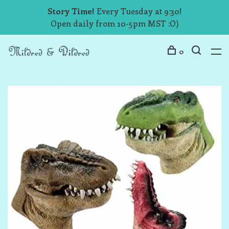
Story Time!
Every Tuesday at 9:30!
Open daily from 10-5pm MST :O)
0