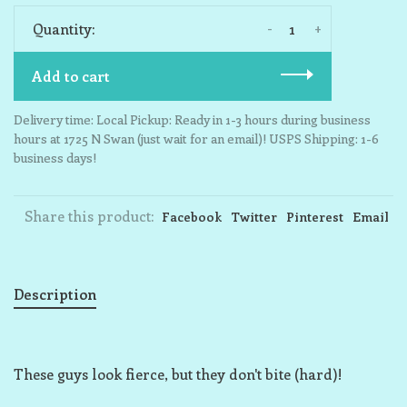
-
+
Quantity:
Add to cart
Delivery time: Local Pickup: Ready in 1-3 hours during business
hours at 1725 N Swan (just wait for an email)! USPS Shipping: 1-6
business days!
Share this product:
Facebook
Twitter
Pinterest
Email
Description
These guys look fierce, but they don't bite (hard)!