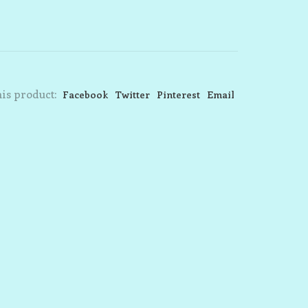
is product:
Facebook
Twitter
Pinterest
Email