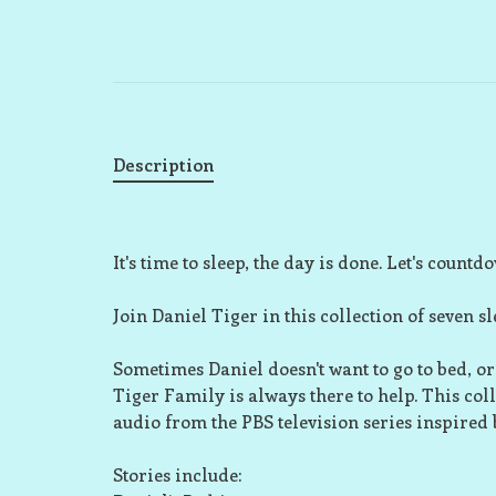
Description
It's time to sleep, the day is done. Let's countdow
Join Daniel Tiger in this collection of seven sl
Sometimes Daniel doesn't want to go to bed, or
Tiger Family is always there to help. This collect
audio from the PBS television series inspired
Stories include: