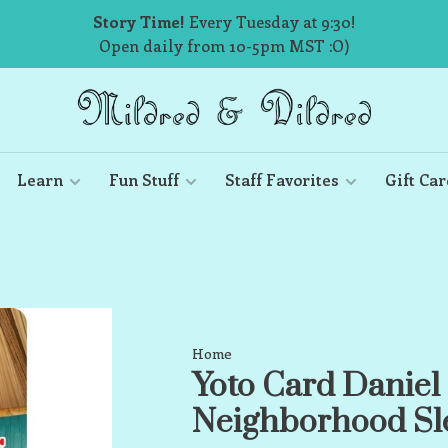
Story Time!
Every Tuesday at 9:30!
Open daily from 10-5pm MST :O)
Learn
Fun Stuff
Staff Favorites
Gift Car
Home
Yoto Card Daniel 
Neighborhood Sle