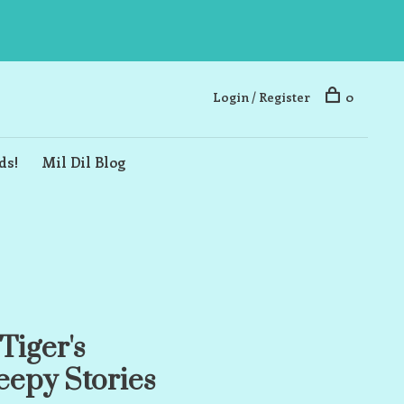
Login / Register
0
ds!
Mil Dil Blog
Tiger's
epy Stories