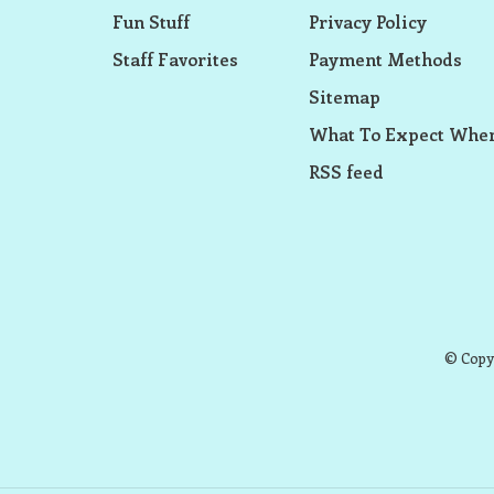
Fun Stuff
Privacy Policy
Staff Favorites
Payment Methods
Sitemap
What To Expect When
RSS feed
© Copyr