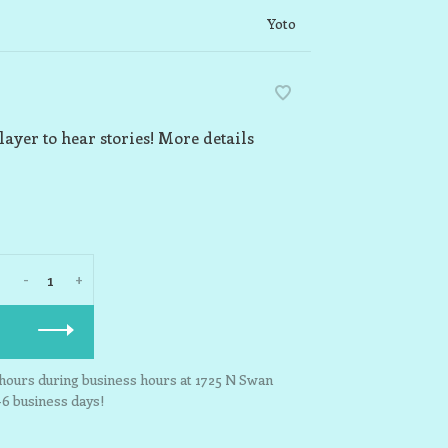
Yoto
layer to hear stories! More details
-
+
3 hours during business hours at 1725 N Swan
-6 business days!