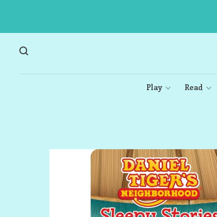
Play
Read