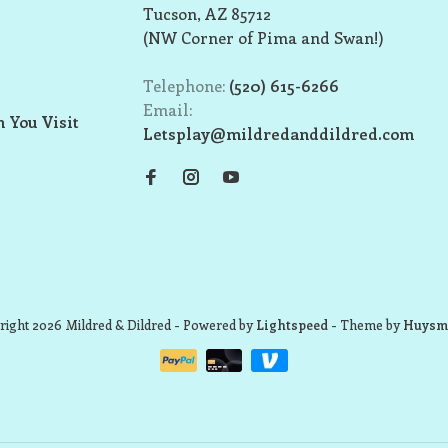
Tucson, AZ 85712
(NW Corner of Pima and Swan!)
Telephone:
(520) 615-6266
Email:
 You Visit
Letsplay@mildredanddildred.com
ight 2026 Mildred & Dildred
- Powered by
Lightspeed
- Theme by
Huysm