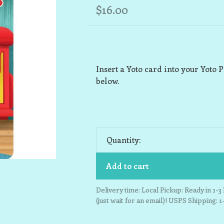
$16.00
Insert a Yoto card into your Yoto P
below.
Quantity:
Add to cart
Delivery time: Local Pickup: Ready in 1-
(just wait for an email)! USPS Shipping: 1