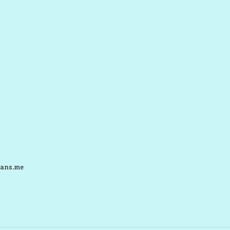
ans.me