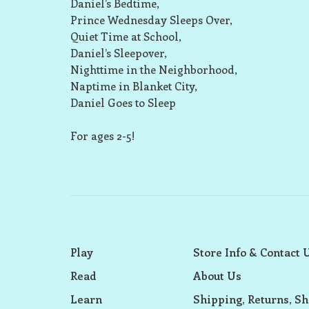
Daniel’s Bedtime,
Prince Wednesday Sleeps Over,
Quiet Time at School,
Daniel’s Sleepover,
Nighttime in the Neighborhood,
Naptime in Blanket City,
Daniel Goes to Sleep
For ages 2-5!
Play
Store Info & Contact 
Read
About Us
Learn
Shipping, Returns, Sh