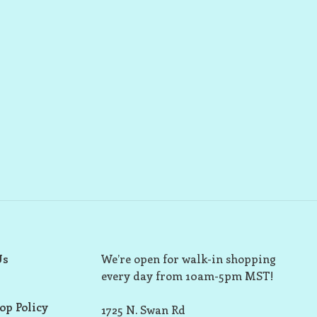
Us
We’re open for walk-in shopping
every day from 10am-5pm MST!
op Policy
1725 N. Swan Rd