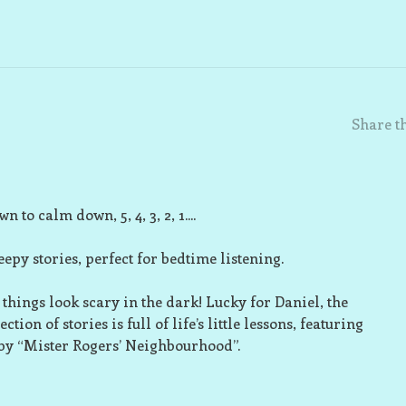
Share th
n to calm down, 5, 4, 3, 2, 1....
eepy stories, perfect for bedtime listening.
 things look scary in the dark! Lucky for Daniel, the
ion of stories is full of life’s little lessons, featuring
 by “Mister Rogers’ Neighbourhood”.