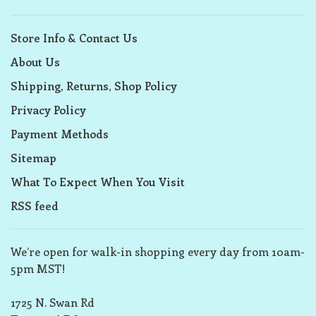
Store Info & Contact Us
About Us
Shipping, Returns, Shop Policy
Privacy Policy
Payment Methods
Sitemap
What To Expect When You Visit
RSS feed
We’re open for walk-in shopping every day from 10am-
5pm MST!
1725 N. Swan Rd