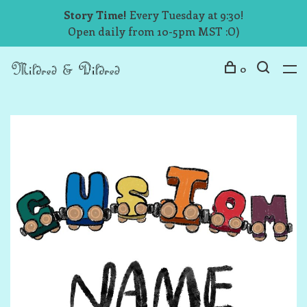
Story Time!
Every Tuesday at 9:30!
Open daily from 10-5pm MST :O)
0