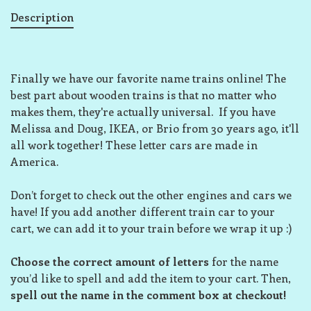
Description
Finally we have our favorite name trains online! The
best part about wooden trains is that no matter who
makes them, they're actually universal. If you have
Melissa and Doug, IKEA, or Brio from 30 years ago, it'll
all work together! These letter cars are made in
America.
Don’t forget to check out the other engines and cars we
have! If you add another different train car to your
cart, we can add it to your train before we wrap it up :)
Choose the correct amount of letters
for the name
you’d like to spell and add the item to your cart. Then,
spell out the name in the comment box at checkout!