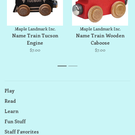
Maple Landmark Inc.
Maple Landmark Inc.
Name Train Tucson
Name Train Wooden
Engine
Caboose
$7.00
$7.00
1
2
Play
Read
Learn
Fun Stuff
Staff Favorites