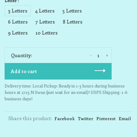
Letter :
3 Letters
4 Letters
5 Letters
6 Letters
7 Letters
8 Letters
9 Letters
10 Letters
-
+
Quantity:
Add to cart
Delivery time: Local Pickup: Ready in 1-3 hours during business
hours at 1725 N Swan (just wait for an email)! USPS Shipping: 1-6
business days!
Share this product:
Facebook
Twitter
Pinterest
Email