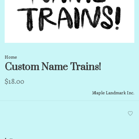
Home
Custom Name Trains!
$18.00
Maple Landmark Inc.