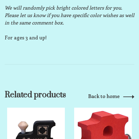
We will randomly pick bright colored letters for you.
Please let us know if you have specific color wishes as well
in the same comment box.
For ages 3 and up!
Related products
Back to home