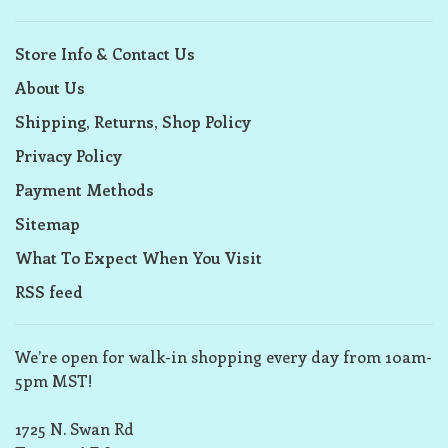
Store Info & Contact Us
About Us
Shipping, Returns, Shop Policy
Privacy Policy
Payment Methods
Sitemap
What To Expect When You Visit
RSS feed
We’re open for walk-in shopping every day from 10am-
5pm MST!
1725 N. Swan Rd