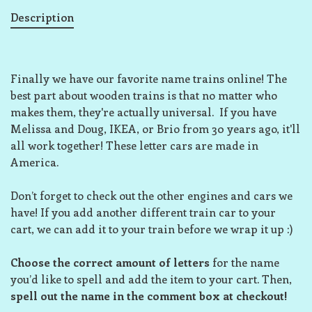
Description
Finally we have our favorite name trains online! The
best part about wooden trains is that no matter who
makes them, they're actually universal. If you have
Melissa and Doug, IKEA, or Brio from 30 years ago, it'll
all work together! These letter cars are made in
America.
Don’t forget to check out the other engines and cars we
have! If you add another different train car to your
cart, we can add it to your train before we wrap it up :)
Choose the correct amount of letters
for the name
you’d like to spell and add the item to your cart. Then,
spell out the name in the comment box at checkout!