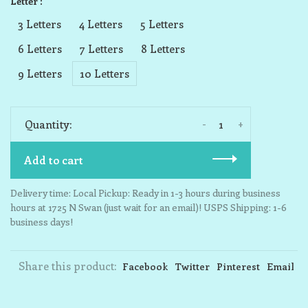
Letter :
3 Letters
4 Letters
5 Letters
6 Letters
7 Letters
8 Letters
9 Letters
10 Letters
-
+
Quantity:
Add to cart
Delivery time: Local Pickup: Ready in 1-3 hours during business
hours at 1725 N Swan (just wait for an email)! USPS Shipping: 1-6
business days!
Share this product:
Facebook
Twitter
Pinterest
Email