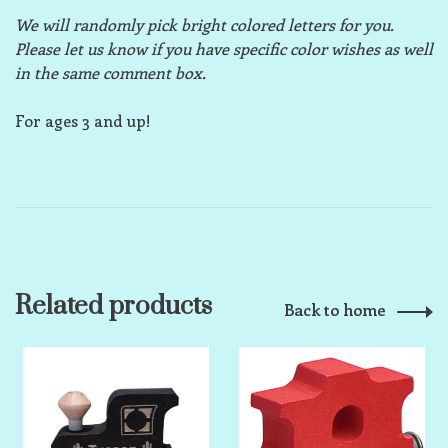
We will randomly pick bright colored letters for you.
Please let us know if you have specific color wishes as well
in the same comment box.
For ages 3 and up!
Related products
Back to home