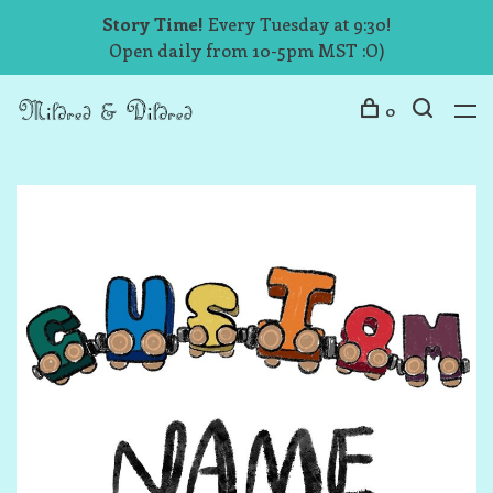
Story Time!
Every Tuesday at 9:30!
Open daily from 10-5pm MST :O)
0