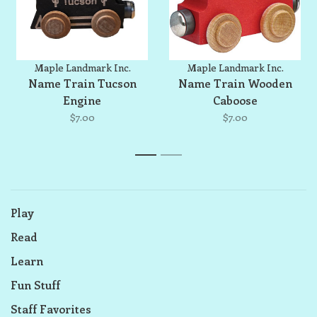
Maple Landmark Inc.
Maple Landmark Inc.
Name Train Tucson
Name Train Wooden
Engine
Caboose
$7.00
$7.00
1
2
Play
Read
Learn
Fun Stuff
Staff Favorites