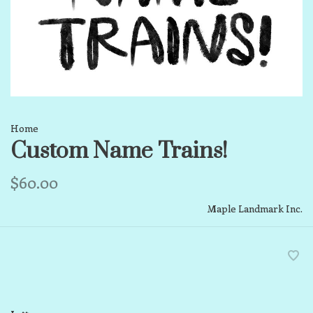
Home
Custom Name Trains!
$60.00
Maple Landmark Inc.