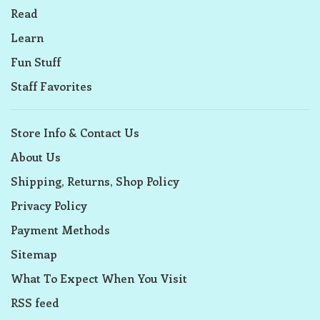
Read
Learn
Fun Stuff
Staff Favorites
Store Info & Contact Us
About Us
Shipping, Returns, Shop Policy
Privacy Policy
Payment Methods
Sitemap
What To Expect When You Visit
RSS feed