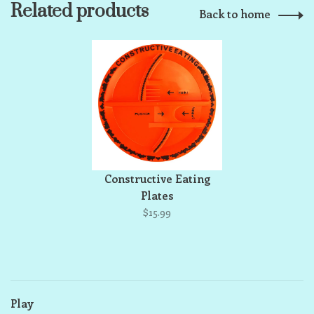
Related products
Back to home
Constructive Eating
Plates
$15.99
Play