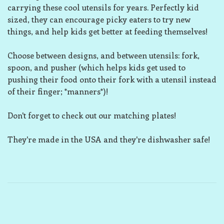
carrying these cool utensils for years. Perfectly kid
sized, they can encourage picky eaters to try new
things, and help kids get better at feeding themselves!
Choose between designs, and between utensils: fork,
spoon, and pusher (which helps kids get used to
pushing their food onto their fork with a utensil instead
of their finger; *manners*)!
Don't forget to check out our matching plates!
They're made in the USA and they're dishwasher safe!