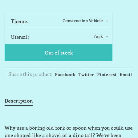
Construction Vehicle
Theme:
Fork
Utensil:
Out of stock
Share this product:
Facebook
Twitter
Pinterest
Email
Description
Why use a boring old fork or spoon when you could use
one shaped like a shovel or a dino tail? We've been