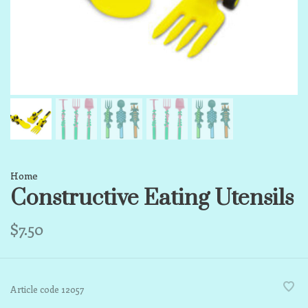
Home
Constructive Eating Utensils
$7.50
Article code
12057