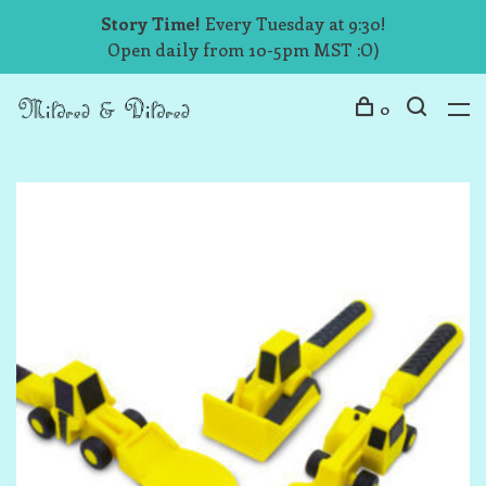
Story Time!
Every Tuesday at 9:30!
Open daily from 10-5pm MST :O)
0