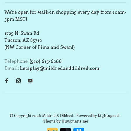
We’re open for walk-in shopping every day from 10am-
5pm MST!
1725 N. Swan Rd
Tucson, AZ 85712
(NW Corner of Pima and Swan!)
Telephone:
(520) 615-6266
Email:
Letsplay@mildredanddildred.com
© Copyright 2026 Mildred & Dildred
- Powered by
Lightspeed
-
Theme by
Huysmans.me