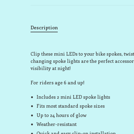
Description
Clip these mini LEDs to your bike spokes, twist
changing spoke lights are the perfect accessor
visibility at night!
For riders age 6 and up!
Includes 2 mini LED spoke lights
Fits most standard spoke sizes
Up to 24 hours of glow
Weather-resistant
Quick and easy clip-on installation