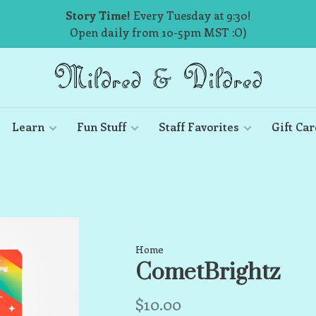
Story Time!
Every Tuesday at 9:30!
Open daily from 10-5pm MST :O)
Learn
Fun Stuff
Staff Favorites
Gift Car
Home
CometBrightz
$10.00