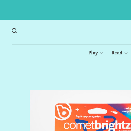
Play
Read