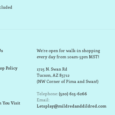
ncluded
Us
We’re open for walk-in shopping
every day from 10am-5pm MST!
op Policy
1725 N. Swan Rd
Tucson, AZ 85712
(NW Corner of Pima and Swan!)
Telephone:
(520) 615-6266
Email:
 You Visit
Letsplay@mildredanddildred.com