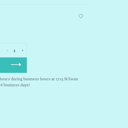
-
+
3 hours during business hours at 1725 N Swan
-6 business days!