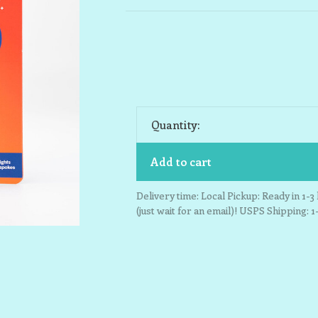
Quantity:
Add to cart
Delivery time: Local Pickup: Ready in 1-
(just wait for an email)! USPS Shipping: 1