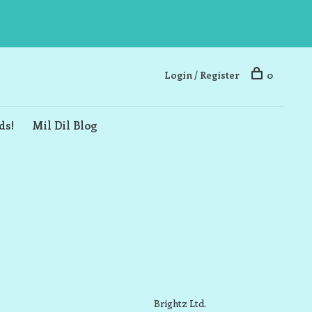
Login / Register
0
ds!
Mil Dil Blog
Brightz Ltd.