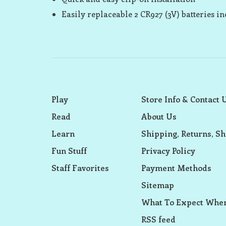
Easily replaceable 2 CR927 (3V) batteries i
Play
Store Info & Contact 
Read
About Us
Learn
Shipping, Returns, Sh
Fun Stuff
Privacy Policy
Staff Favorites
Payment Methods
Sitemap
What To Expect When
RSS feed