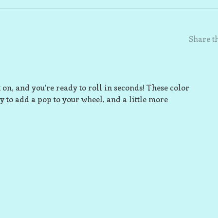
Share th
 on, and you’re ready to roll in seconds! These color
y to add a pop to your wheel, and a little more