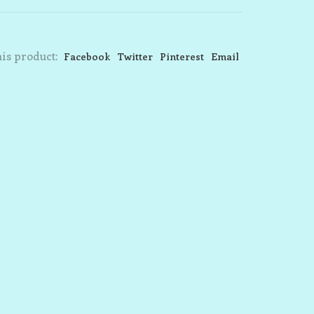
is product:
Facebook
Twitter
Pinterest
Email