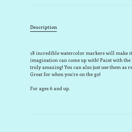
Description
18 incredible watercolor markers will make it 
imagination can come up with! Paint with the 
truly amazing! You can also just use them as r
Great for when you’re on the go!
For ages 6 and up.