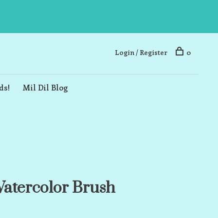
Login / Register
0
ds!
Mil Dil Blog
atercolor Brush