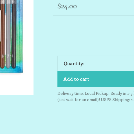
$24.00
Quantity:
Add to cart
Delivery time: Local Pickup: Ready in 1-
(just wait for an email)! USPS Shipping: 1