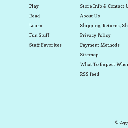
Play
Store Info & Contact 
Read
About Us
Learn
Shipping, Returns, Sh
Fun Stuff
Privacy Policy
Staff Favorites
Payment Methods
Sitemap
What To Expect When
RSS feed
© Copyr