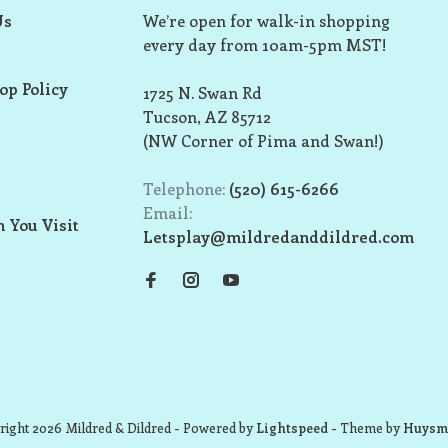
Us
We’re open for walk-in shopping
every day from 10am-5pm MST!
op Policy
1725 N. Swan Rd
Tucson, AZ 85712
(NW Corner of Pima and Swan!)
Telephone:
(520) 615-6266
Email:
 You Visit
Letsplay@mildredanddildred.com
ight 2026 Mildred & Dildred
- Powered by
Lightspeed
- Theme by
Huysm