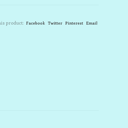
is product:
Facebook
Twitter
Pinterest
Email