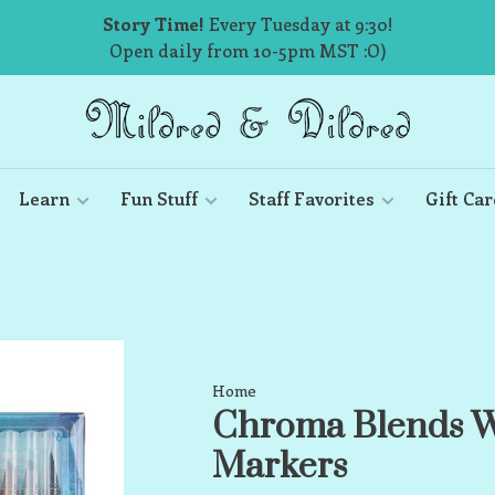
Story Time!
Every Tuesday at 9:30!
Open daily from 10-5pm MST :O)
Learn
Fun Stuff
Staff Favorites
Gift Car
Home
Chroma Blends W
Markers