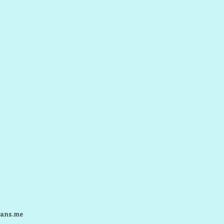
ans.me