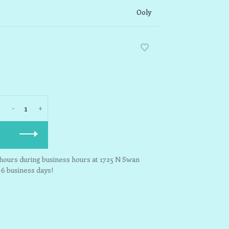
Ooly
-
+
3 hours during business hours at 1725 N Swan
-6 business days!