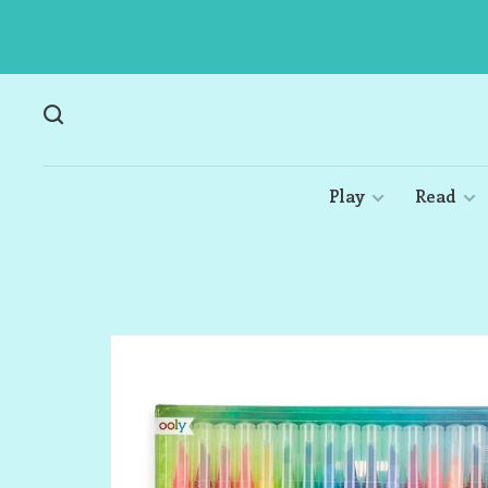
Play
Read