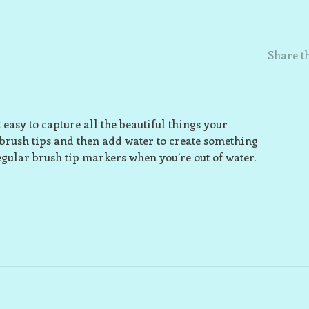
Share th
easy to capture all the beautiful things your
brush tips and then add water to create something
egular brush tip markers when you’re out of water.