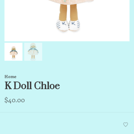
Home
K Doll Chloe
$40.00