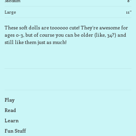
Medium
8”
Large
11”
These soft dolls are toooooo cute! They’re awesome for
ages 0-3, but of course you can be older (like, 34?) and
still like them just as much!
Play
Read
Learn
Fun Stuff