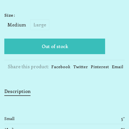
Size :
Medium
Large
Out of stock
Share this product:
Facebook
Twitter
Pinterest
Email
Description
Small
5”