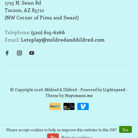
1725 N. Swan Rd
Tucson, AZ 85712
(NW Corner of Pima and Swan!)
Telephone:
(520) 615-6266
Email:
Letsplay@mildredanddildred.com
© Copyright 2026 Mildred & Dildred
- Powered by
Lightspeed
-
Theme by
Huysmans.me
Please accept cookies to help us improve this website Is this OK?
Yes
No
More on cookies »