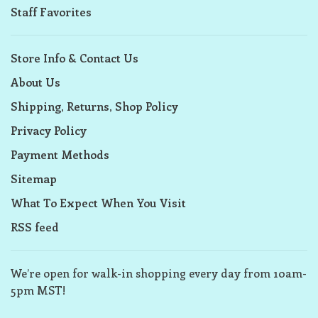
Staff Favorites
Store Info & Contact Us
About Us
Shipping, Returns, Shop Policy
Privacy Policy
Payment Methods
Sitemap
What To Expect When You Visit
RSS feed
We’re open for walk-in shopping every day from 10am-
5pm MST!