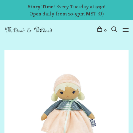
Story Time!
Every Tuesday at 9:30!
Open daily from 10-5pm MST :O)
0