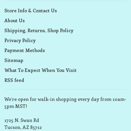
Store Info & Contact Us
About Us
Shipping, Returns, Shop Policy
Privacy Policy
Payment Methods
Sitemap
What To Expect When You Visit
RSS feed
We’re open for walk-in shopping every day from 10am-
5pm MST!
1725 N. Swan Rd
Tucson, AZ 85712