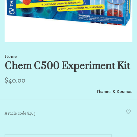
Home
Chem C500 Experiment Kit
$40.00
Thames & Kosmos
Article code
8463