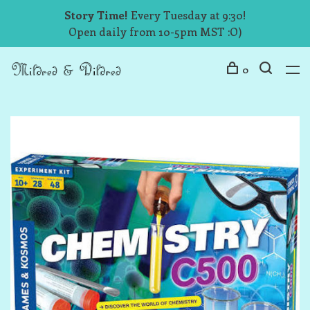
Story Time!
Every Tuesday at 9:30!
Open daily from 10-5pm MST :O)
0