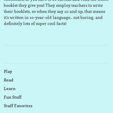
booklet they give you! They employ teachers to write
their booklets, so when they say 10 and up, that means
it’s written in 10-year-old language... not boring, and
definitely lots of super cool facts!
Play
Read
Learn
Fun Stuff
Staff Favorites