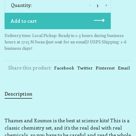
-
+
Quantity:
Add to cart
Delivery time: Local Pickup: Ready in 1-3 hours during business
hours at 1725 N Swan (just wait for an email)! USPS Shipping: 1-6
business days!
Share this product:
Facebook
Twitter
Pinterest
Email
Description
Thames and Kosmos is the best at science kits! This is a
classic chemistry set, and it’s the real deal with real
chemicals, so you have to be careful and read the whole