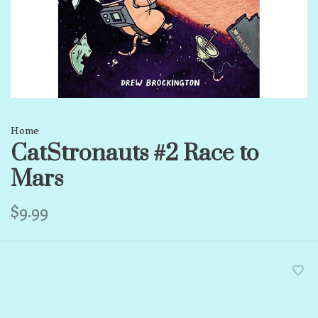
Home
CatStronauts #2 Race to
Mars
$9.99