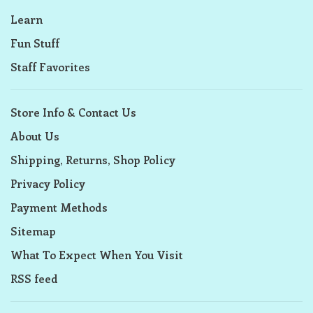
Learn
Fun Stuff
Staff Favorites
Store Info & Contact Us
About Us
Shipping, Returns, Shop Policy
Privacy Policy
Payment Methods
Sitemap
What To Expect When You Visit
RSS feed