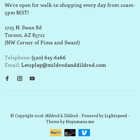
We’re open for walk-in shopping every day from 10am-
5pm MST!
1725 N. Swan Rd
Tucson, AZ 85712
(NW Corner of Pima and Swan!)
Telephone:
(520) 615-6266
Email:
Letsplay@mildredanddildred.com
© Copyright 2026 Mildred & Dildred
- Powered by
Lightspeed
-
Theme by
Huysmans.me