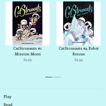
CatStronauts #1
CatStronauts #4 Robot
Mission Moon
Rescue
$9.99
$9.99
1
2
Play
Read