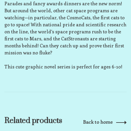
Parades and fancy awards dinners are the new norm!
But around the world, other cat space programs are
watching—in particular, the CosmoCats, the first cats to
go to space! With national pride and scientific research
on the line, the world's space programs rush to be the
first cats to Mars, and the CatStronauts are starting
months behind! Can they catch up and prove their first
mission was no fluke?
This cute graphic novel series is perfect for ages 6-10!
Related products
Back to home