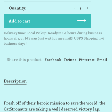
-
+
Quantity:
Add to cart
Delivery time: Local Pickup: Ready in 1-3 hours during business
hours at 1725 N Swan (just wait for an email)! USPS Shipping: 1-6
business days!
Share this product:
Facebook
Twitter
Pinterest
Email
Description
Fresh off of their heroic mission to save the world, the
CatStronauts are taking a well deserved victory lap.