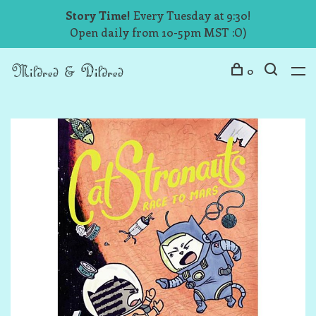
Story Time!
Every Tuesday at 9:30!
Open daily from 10-5pm MST :O)
0