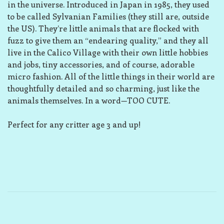
in the universe. Introduced in Japan in 1985, they used
to be called Sylvanian Families (they still are, outside
the US). They’re little animals that are flocked with
fuzz to give them an “endearing quality,” and they all
live in the Calico Village with their own little hobbies
and jobs, tiny accessories, and of course, adorable
micro fashion. All of the little things in their world are
thoughtfully detailed and so charming, just like the
animals themselves. In a word—TOO CUTE.
Perfect for any critter age 3 and up!