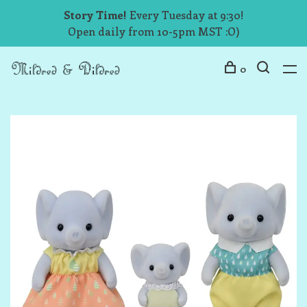
Story Time!
Every Tuesday at 9:30!
Open daily from 10-5pm MST :O)
0