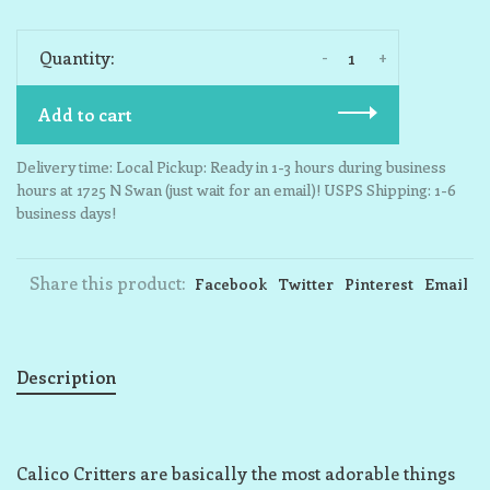
-
+
Quantity:
Add to cart
Delivery time: Local Pickup: Ready in 1-3 hours during business
hours at 1725 N Swan (just wait for an email)! USPS Shipping: 1-6
business days!
Share this product:
Facebook
Twitter
Pinterest
Email
Description
Calico Critters are basically the most adorable things