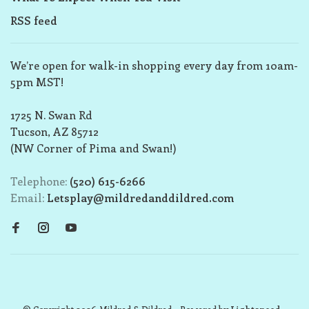
RSS feed
We’re open for walk-in shopping every day from 10am-
5pm MST!
1725 N. Swan Rd
Tucson, AZ 85712
(NW Corner of Pima and Swan!)
Telephone:
(520) 615-6266
Email:
Letsplay@mildredanddildred.com