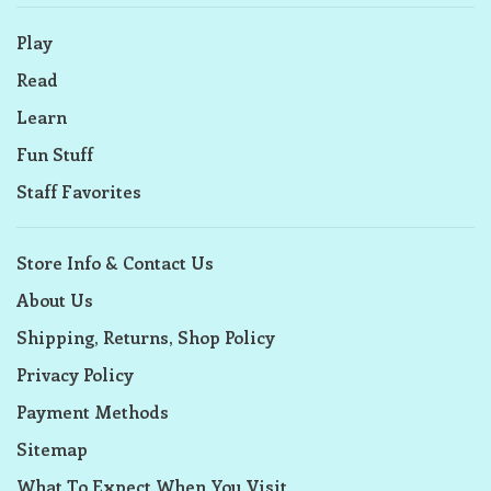
Play
Read
Learn
Fun Stuff
Staff Favorites
Store Info & Contact Us
About Us
Shipping, Returns, Shop Policy
Privacy Policy
Payment Methods
Sitemap
What To Expect When You Visit