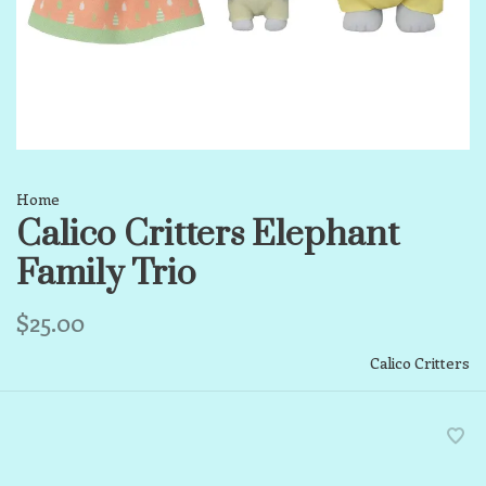
Home
Calico Critters Elephant
Family Trio
$25.00
Calico Critters