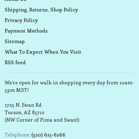
Shipping, Returns, Shop Policy
Privacy Policy
Payment Methods
Sitemap
What To Expect When You Visit
RSS feed
We’re open for walk-in shopping every day from 10am-
5pm MST!
1725 N. Swan Rd
Tucson, AZ 85712
(NW Corner of Pima and Swan!)
Telephone:
(520) 615-6266