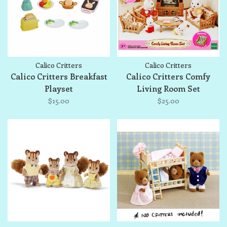
Calico Critters
Calico Critters
Calico Critters Breakfast
Calico Critters Comfy
Playset
Living Room Set
$15.00
$25.00