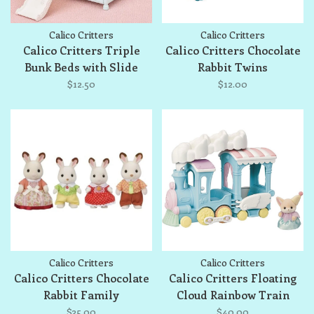
Calico Critters
Calico Critters
Calico Critters Triple
Calico Critters Chocolate
Bunk Beds with Slide
Rabbit Twins
$12.50
$12.00
Calico Critters
Calico Critters
Calico Critters Chocolate
Calico Critters Floating
Rabbit Family
Cloud Rainbow Train
$35.00
$40.00