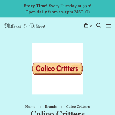
Story Time!
Every Tuesday at 9:30!
Open daily from 10-5pm MST :O)
0
Home
Brands
Calico Critters
Calico Critters