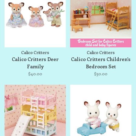
Calico Critters
Calico Critters
Calico Critters Deer
Calico Critters Children's
Family
Bedroom Set
$40.00
$30.00