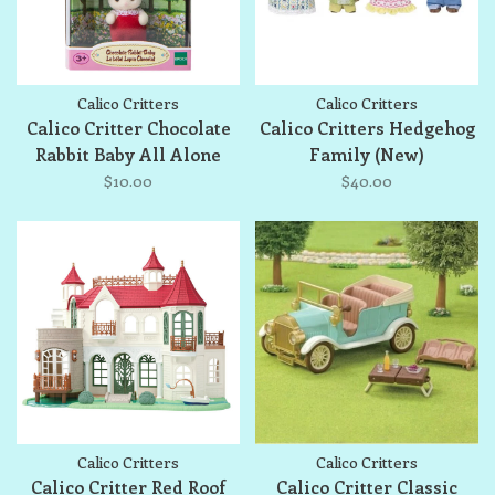
Calico Critters
Calico Critters
Calico Critter Chocolate
Calico Critters Hedgehog
Rabbit Baby All Alone
Family (New)
$10.00
$40.00
Calico Critters
Calico Critters
Calico Critter Red Roof
Calico Critter Classic