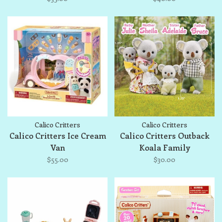
Calico Critters
Calico Critters
Calico Critters Ice Cream
Calico Critters Outback
Van
Koala Family
$55.00
$30.00