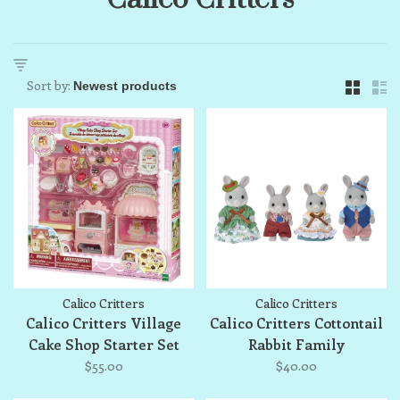
Sort by:
Calico Critters
Calico Critters
Calico Critters Village
Calico Critters Cottontail
Cake Shop Starter Set
Rabbit Family
$55.00
$40.00