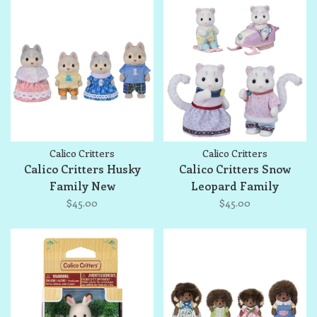
Calico Critters
Calico Critters
Calico Critters Husky
Calico Critters Snow
Family New
Leopard Family
$45.00
$45.00