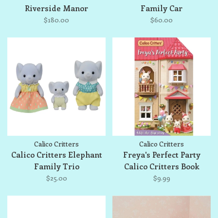
Riverside Manor
Family Car
$180.00
$60.00
Calico Critters
Calico Critters
Calico Critters Elephant
Freya's Perfect Party
Family Trio
Calico Critters Book
$25.00
$9.99