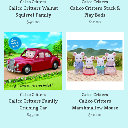
Calico Critters
Calico Critters
Calico Critters Walnut
Calico Critters Stack &
Squirrel Family
Play Beds
$40.00
$12.00
Calico Critters
Calico Critters
Calico Critters Family
Calico Critters
Cruising Car
Marshmallow Mouse
Family
$45.00
$40.00