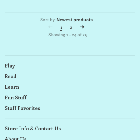
Sort by:
1
2
Showing 1 - 24 of 25
Play
Read
Learn
Fun Stuff
Staff Favorites
Store Info & Contact Us
About Us