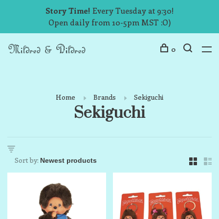
Story Time!
Every Tuesday at 9:30!
Open daily from 10-5pm MST :O)
0
Home
Brands
Sekiguchi
Sekiguchi
Sort by: