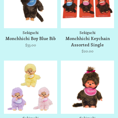
Sekiguchi
Sekiguchi
Monchhichi Boy Blue Bib
Monchhichi Keychain
Assorted Single
$33.00
$20.00