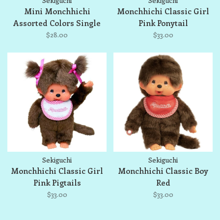
Sekiguchi
Sekiguchi
Mini Monchhichi
Monchhichi Classic Girl
Assorted Colors Single
Pink Ponytail
$28.00
$33.00
Sekiguchi
Sekiguchi
Monchhichi Classic Girl
Monchhichi Classic Boy
Pink Pigtails
Red
$33.00
$33.00