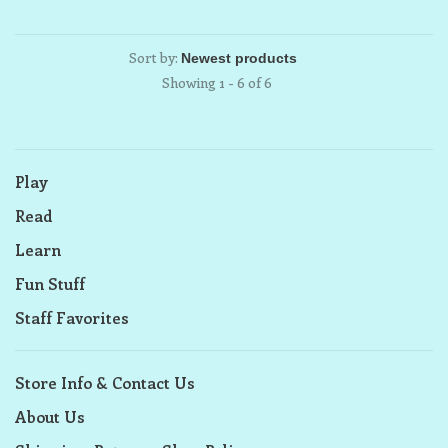
Sort by:
Showing 1 - 6 of 6
Play
Read
Learn
Fun Stuff
Staff Favorites
Store Info & Contact Us
About Us