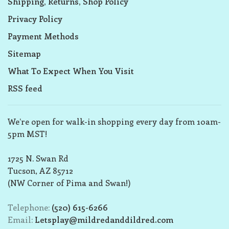
Shipping, Returns, Shop Policy
Privacy Policy
Payment Methods
Sitemap
What To Expect When You Visit
RSS feed
We’re open for walk-in shopping every day from 10am-
5pm MST!
1725 N. Swan Rd
Tucson, AZ 85712
(NW Corner of Pima and Swan!)
Telephone:
(520) 615-6266
Email:
Letsplay@mildredanddildred.com