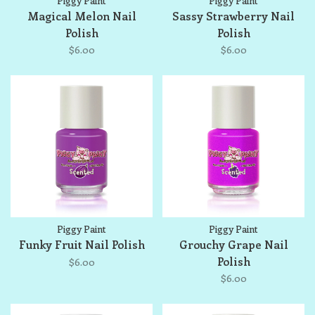
Piggy Paint
Piggy Paint
Magical Melon Nail
Sassy Strawberry Nail
Polish
Polish
$6.00
$6.00
Piggy Paint
Piggy Paint
Funky Fruit Nail Polish
Grouchy Grape Nail
Polish
$6.00
$6.00