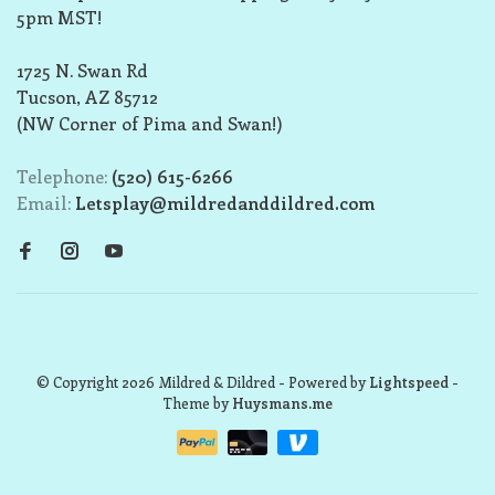
5pm MST!
1725 N. Swan Rd
Tucson, AZ 85712
(NW Corner of Pima and Swan!)
Telephone:
(520) 615-6266
Email:
Letsplay@mildredanddildred.com
© Copyright 2026 Mildred & Dildred
- Powered by
Lightspeed
-
Theme by
Huysmans.me