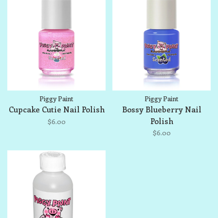
Piggy Paint
Piggy Paint
Cupcake Cutie Nail Polish
Bossy Blueberry Nail
Polish
$6.00
$6.00