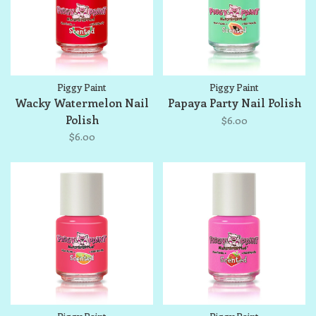
Piggy Paint
Piggy Paint
Wacky Watermelon Nail
Papaya Party Nail Polish
Polish
$6.00
$6.00