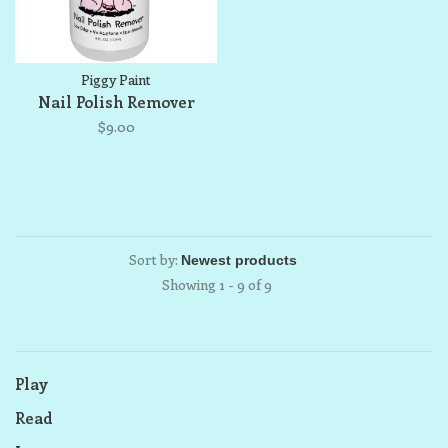
Piggy Paint
Nail Polish Remover
$9.00
Sort by:
Showing 1 - 9 of 9
Play
Read