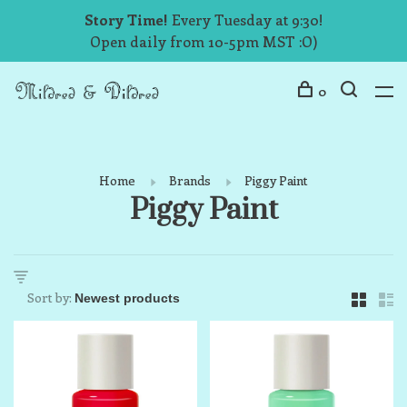
Story Time!
Every Tuesday at 9:30!
Open daily from 10-5pm MST :O)
0
Home
Brands
Piggy Paint
Piggy Paint
Sort by: