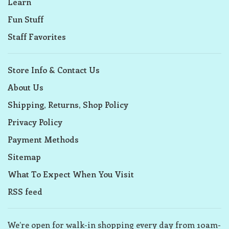
Learn
Fun Stuff
Staff Favorites
Store Info & Contact Us
About Us
Shipping, Returns, Shop Policy
Privacy Policy
Payment Methods
Sitemap
What To Expect When You Visit
RSS feed
We’re open for walk-in shopping every day from 10am-