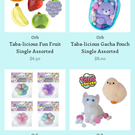
Orb
Orb
Taba-licious Fun Fruit
Taba-licious Gacha Pouch
Single Assorted
Single Assorted
$6.50
$8.00