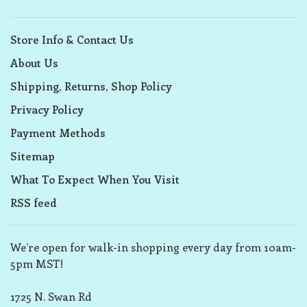
Store Info & Contact Us
About Us
Shipping, Returns, Shop Policy
Privacy Policy
Payment Methods
Sitemap
What To Expect When You Visit
RSS feed
We’re open for walk-in shopping every day from 10am-
5pm MST!
1725 N. Swan Rd