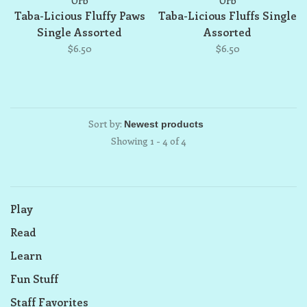
Orb
Orb
Taba-Licious Fluffy Paws
Taba-Licious Fluffs Single
Single Assorted
Assorted
$6.50
$6.50
Sort by:
Showing 1 - 4 of 4
Play
Read
Learn
Fun Stuff
Staff Favorites