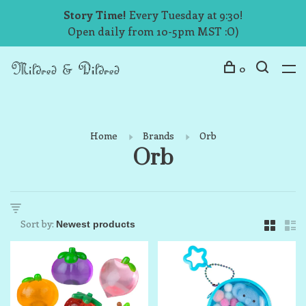
Story Time!
Every Tuesday at 9:30!
Open daily from 10-5pm MST :O)
0
Home
Brands
Orb
Orb
Sort by: