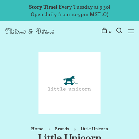
Story Time!
Every Tuesday at 9:30!
Open daily from 10-5pm MST :O)
0
Home
Brands
Little Unicorn
Little Unicorn