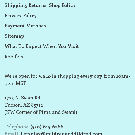
Shipping, Returns, Shop Policy
Privacy Policy
Payment Methods
Sitemap
What To Expect When You Visit
RSS feed
We’re open for walk-in shopping every day from 10am-
5pm MST!
1725 N. Swan Rd
Tucson, AZ 85712
(NW Corner of Pima and Swan!)
Telephone:
(520) 615-6266
Email:
Letsplay@mildredanddildred.com