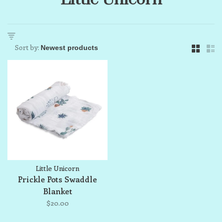
Sort by:
Little Unicorn
Prickle Pots Swaddle
Blanket
$20.00