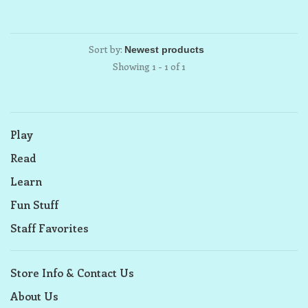
Sort by:
Showing 1 - 1 of 1
Play
Read
Learn
Fun Stuff
Staff Favorites
Store Info & Contact Us
About Us