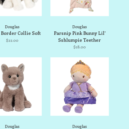
Douglas
Douglas
Border Collie Soft
Parsnip Pink Bunny Lil'
Sshlumpie Teether
$22.00
$18.00
Douglas
Douglas