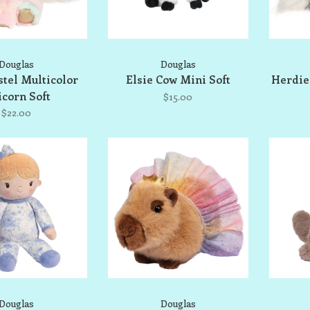
Douglas
Douglas
stel Multicolor
Elsie Cow Mini Soft
Herdie 
corn Soft
$15.00
$22.00
Douglas
Douglas