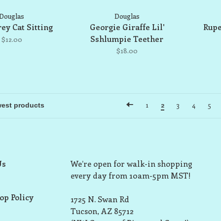
Douglas
Douglas
ey Cat Sitting
Georgie Giraffe Lil'
Rupe
Sshlumpie Teether
$12.00
$18.00
1
2
3
4
5
Us
We’re open for walk-in shopping
every day from 10am-5pm MST!
op Policy
1725 N. Swan Rd
Tucson, AZ 85712