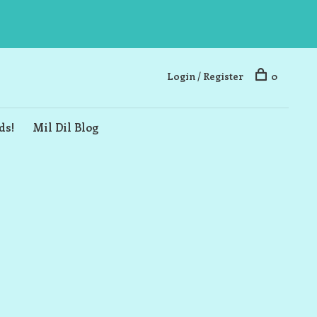
Login / Register
0
ds!
Mil Dil Blog