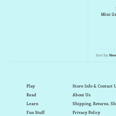
Mini Gr
Sort by:
Play
Store Info & Contact 
Read
About Us
Learn
Shipping, Returns, Sh
Fun Stuff
Privacy Policy