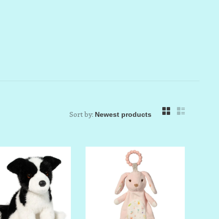
Sort by: