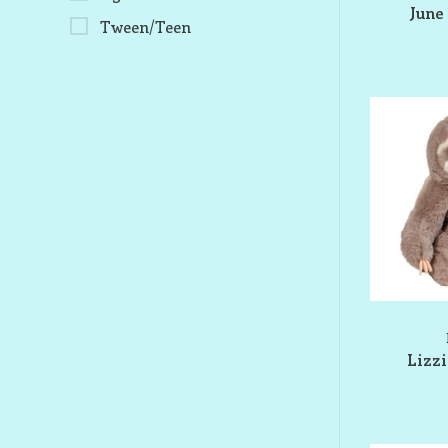
June 
Tween/Teen
Lizzi