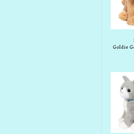
Goldie G