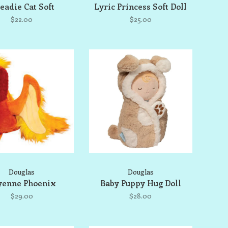
eadie Cat Soft
Lyric Princess Soft Doll
$22.00
$25.00
Douglas
Douglas
yenne Phoenix
Baby Puppy Hug Doll
$29.00
$28.00