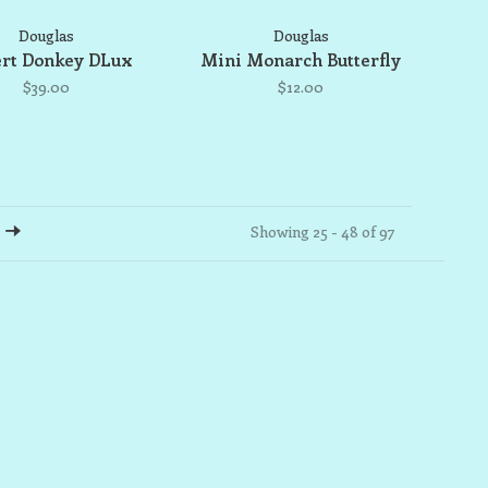
Douglas
Douglas
rt Donkey DLux
Mini Monarch Butterfly
$39.00
$12.00
Showing 25 - 48 of 97