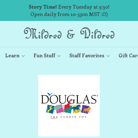
Story Time!
Every Tuesday at 9:30!
Open daily from 10-5pm MST :O)
Learn
Fun Stuff
Staff Favorites
Gift Car