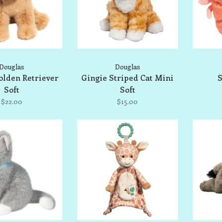
Douglas
Douglas
olden Retriever
Gingie Striped Cat Mini
S
Soft
Soft
$22.00
$15.00