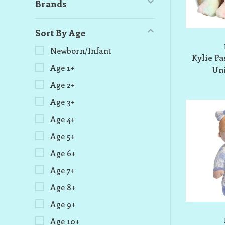
Brands
Sort By Age
Newborn/Infant
Kylie Pa
Age 1+
Uni
Age 2+
Age 3+
Age 4+
Age 5+
Age 6+
Age 7+
Age 8+
Age 9+
Age 10+