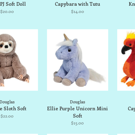
PJ Soft Doll
Capybara with Tutu
Kn
$20.00
$14.00
Douglas
Douglas
e Sloth Soft
Ellie Purple Unicorn Mini
Ca
Soft
$22.00
$15.00