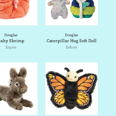
Douglas
Douglas
alty Shrimp
Caterpillar Hug Soft Doll
$13.00
$28.00