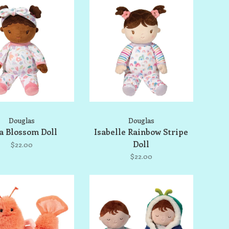
Douglas
Douglas
a Blossom Doll
Isabelle Rainbow Stripe
Doll
$22.00
$22.00