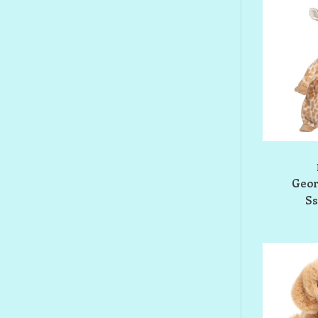
Geor
S