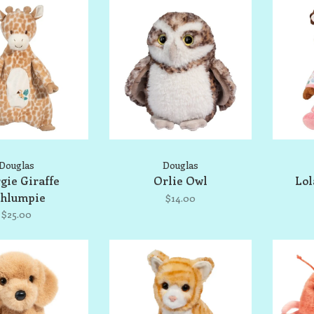
Douglas
Douglas
gie Giraffe
Orlie Owl
Lol
shlumpie
$14.00
$25.00