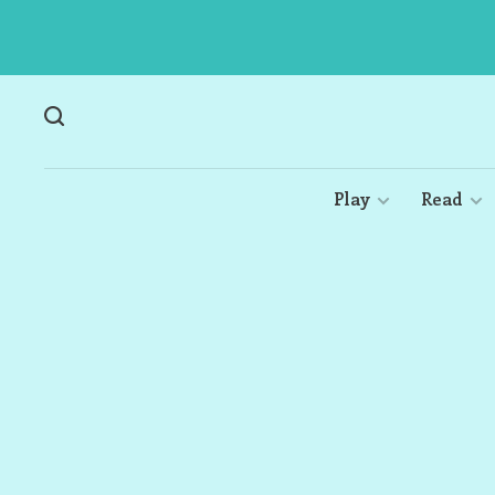
Play
Read