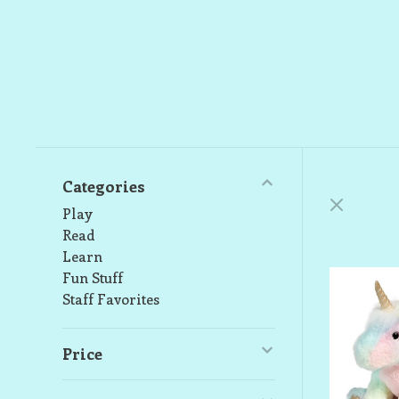
Categories
Play
Read
Learn
Fun Stuff
Staff Favorites
Price