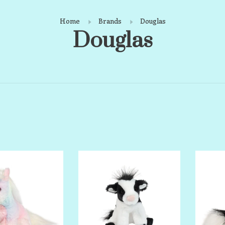
Home
Brands
Douglas
Douglas