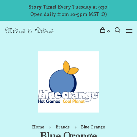
Story Time!
Every Tuesday at 9:30!
Open daily from 10-5pm MST :O)
0
Home
Brands
Blue Orange
Blue Orange