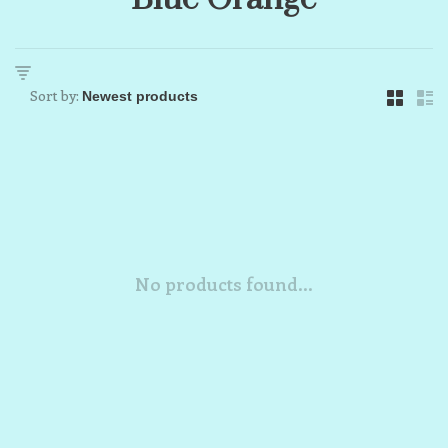
Sort by:
No products found...