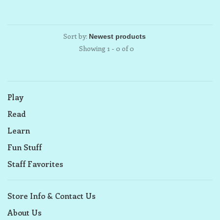
Sort by:
Showing 1 - 0 of 0
Play
Read
Learn
Fun Stuff
Staff Favorites
Store Info & Contact Us
About Us