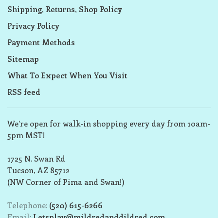
Shipping, Returns, Shop Policy
Privacy Policy
Payment Methods
Sitemap
What To Expect When You Visit
RSS feed
We’re open for walk-in shopping every day from 10am-
5pm MST!
1725 N. Swan Rd
Tucson, AZ 85712
(NW Corner of Pima and Swan!)
Telephone:
(520) 615-6266
Email:
Letsplay@mildredanddildred.com