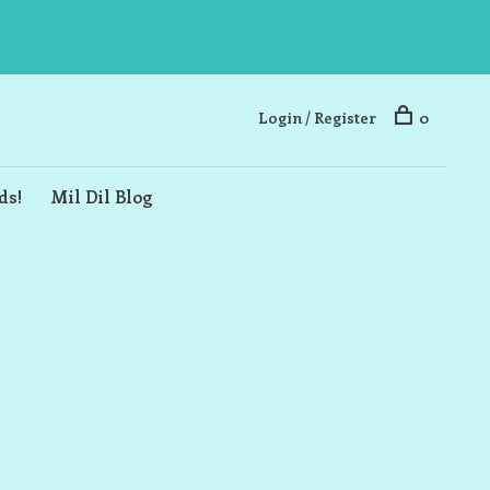
Login / Register
0
ds!
Mil Dil Blog