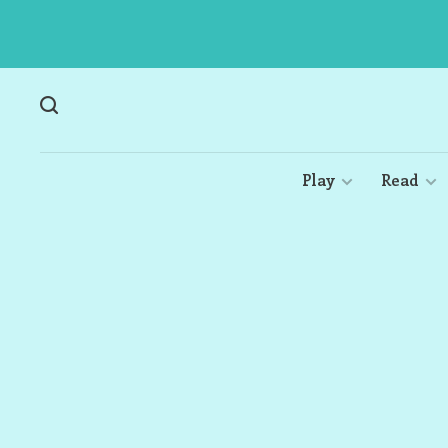
Play
Read