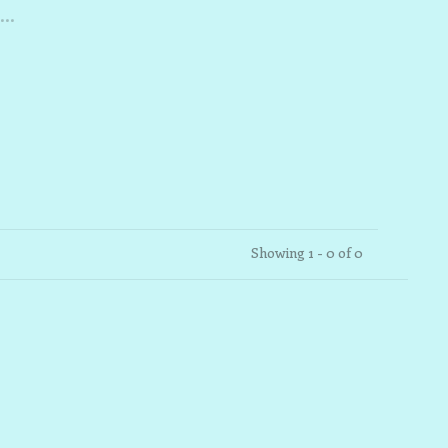
..
Showing 1 - 0 of 0