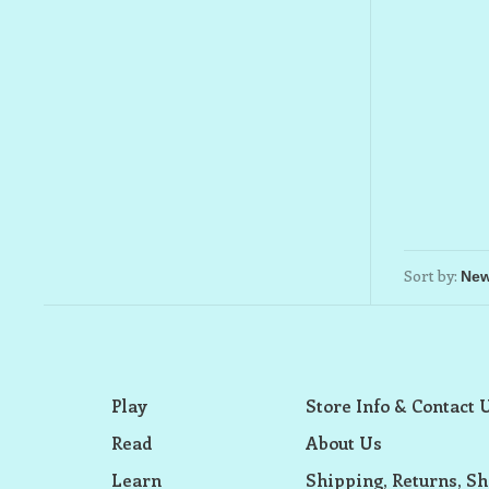
Sort by:
Play
Store Info & Contact 
Read
About Us
Learn
Shipping, Returns, Sh