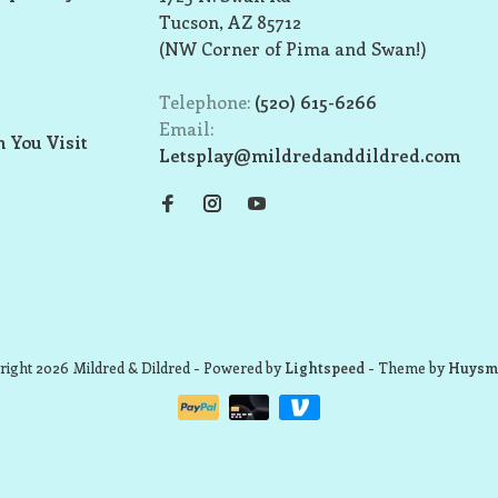
Tucson, AZ 85712
(NW Corner of Pima and Swan!)
Telephone:
(520) 615-6266
Email:
 You Visit
Letsplay@mildredanddildred.com
ight 2026 Mildred & Dildred
- Powered by
Lightspeed
- Theme by
Huysm