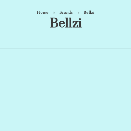
Home
Brands
Bellzi
Bellzi