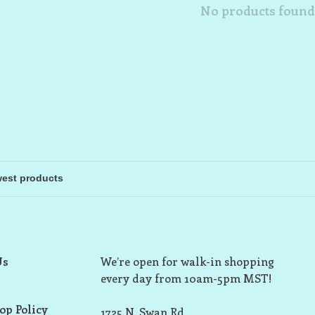
No products found.
Us
We’re open for walk-in shopping
every day from 10am-5pm MST!
op Policy
1725 N. Swan Rd