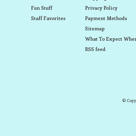
Fun Stuff
Privacy Policy
Staff Favorites
Payment Methods
Sitemap
What To Expect When
RSS feed
© Copyr