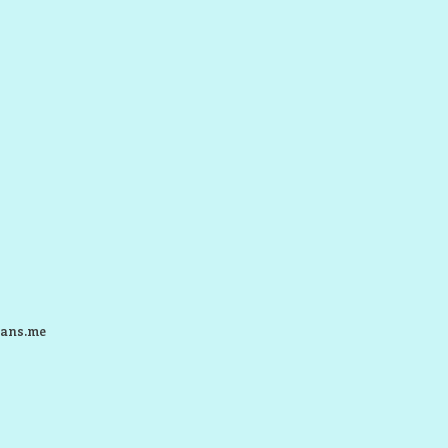
ans.me