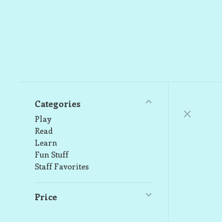
Categories
Play
Read
Learn
Fun Stuff
Staff Favorites
Price