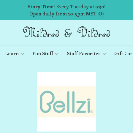
Story Time!
Every Tuesday at 9:30!
Open daily from 10-5pm MST :O)
Learn
Fun Stuff
Staff Favorites
Gift Car