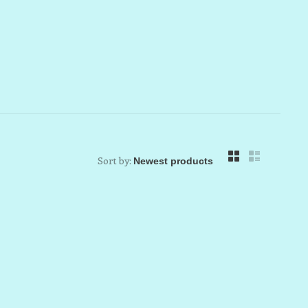
Sort by: