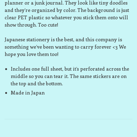
planner or a junk journal. They look like tiny doodles
and they’re organized by color. The background is just
clear PET plastic so whatever you stick them onto will
show through. Too cute!
Japanese stationery is the best, and this company is
something we’ve been wanting to carry forever <3 We
hope you love them too!
Includes one full sheet, but it’s perforated across the
middle so you can tear it. The same stickers are on
the top and the bottom.
Made in Japan