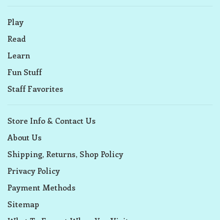
Play
Read
Learn
Fun Stuff
Staff Favorites
Store Info & Contact Us
About Us
Shipping, Returns, Shop Policy
Privacy Policy
Payment Methods
Sitemap