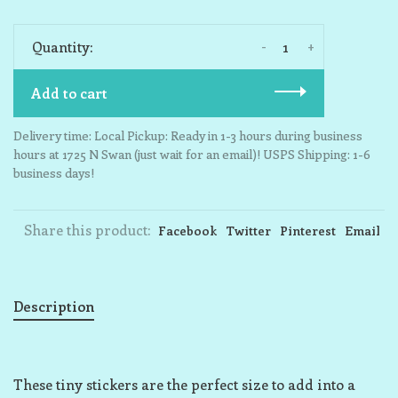
-
+
Quantity:
Add to cart
Delivery time: Local Pickup: Ready in 1-3 hours during business
hours at 1725 N Swan (just wait for an email)! USPS Shipping: 1-6
business days!
Share this product:
Facebook
Twitter
Pinterest
Email
Description
These tiny stickers are the perfect size to add into a