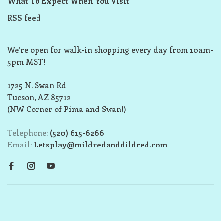
What To Expect When You Visit
RSS feed
We’re open for walk-in shopping every day from 10am-
5pm MST!
1725 N. Swan Rd
Tucson, AZ 85712
(NW Corner of Pima and Swan!)
Telephone:
(520) 615-6266
Email:
Letsplay@mildredanddildred.com