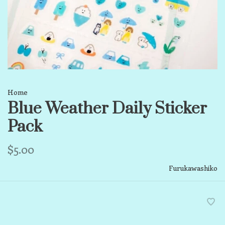
Home
Blue Weather Daily Sticker
Pack
$5.00
Furukawashiko