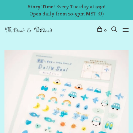
Story Time!
Every Tuesday at 9:30!
Open daily from 10-5pm MST :O)
0