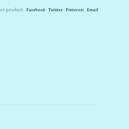
is product:
Facebook
Twitter
Pinterest
Email