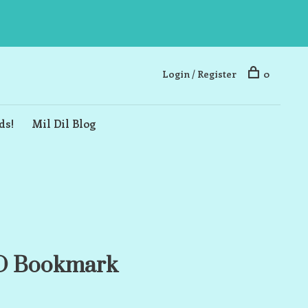
Login / Register
0
ds!
Mil Dil Blog
3D Bookmark