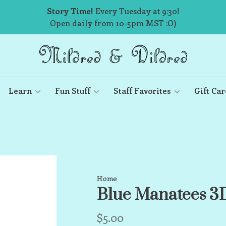
Story Time!
Every Tuesday at 9:30!
Open daily from 10-5pm MST :O)
Learn
Fun Stuff
Staff Favorites
Gift Car
Home
Blue Manatees 
$5.00