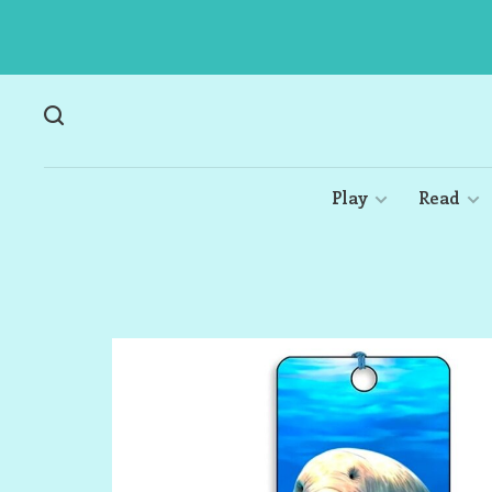
Play
Read