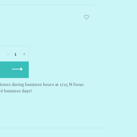
-
+
3 hours during business hours at 1725 N Swan
-6 business days!