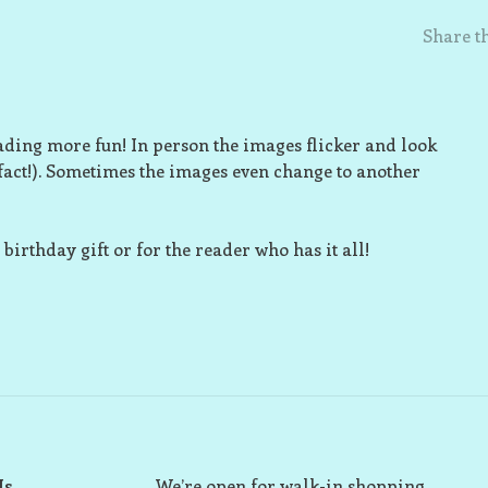
Share th
ding more fun! In person the images flicker and look
(fact!). Sometimes the images even change to another
birthday gift or for the reader who has it all!
Us
We’re open for walk-in shopping