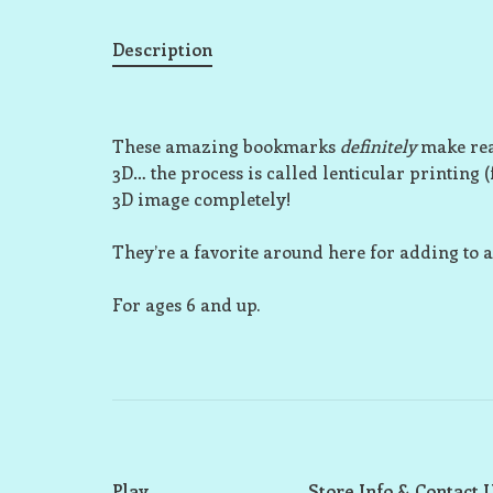
Description
These amazing bookmarks
definitely
make rea
3D… the process is called lenticular printing 
3D image completely!
They’re a favorite around here for adding to a 
For ages 6 and up.
Play
Store Info & Contact 