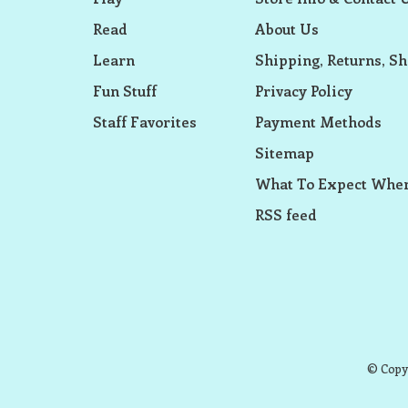
Read
About Us
Learn
Shipping, Returns, Sh
Fun Stuff
Privacy Policy
Staff Favorites
Payment Methods
Sitemap
What To Expect When
RSS feed
© Copyr