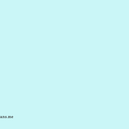
ans.me