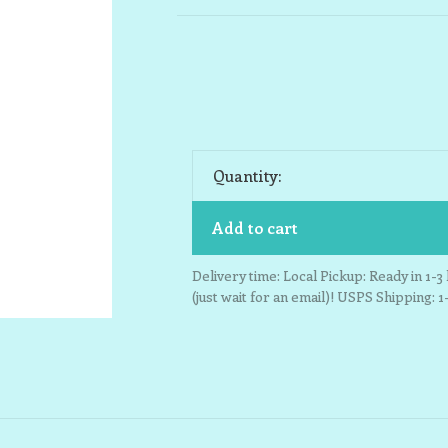
Quantity:
Add to cart
Delivery time: Local Pickup: Ready in 1-
(just wait for an email)! USPS Shipping: 1