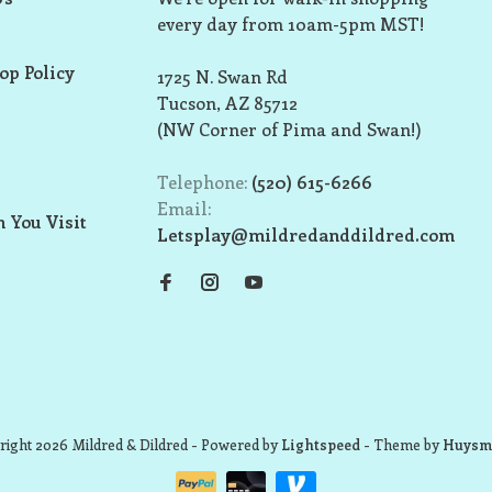
every day from 10am-5pm MST!
op Policy
1725 N. Swan Rd
Tucson, AZ 85712
(NW Corner of Pima and Swan!)
Telephone:
(520) 615-6266
Email:
 You Visit
Letsplay@mildredanddildred.com
ight 2026 Mildred & Dildred
- Powered by
Lightspeed
- Theme by
Huysm