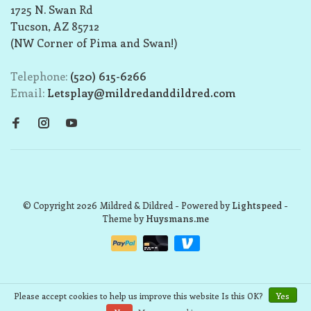
1725 N. Swan Rd
Tucson, AZ 85712
(NW Corner of Pima and Swan!)
Telephone:
(520) 615-6266
Email:
Letsplay@mildredanddildred.com
© Copyright 2026 Mildred & Dildred
- Powered by
Lightspeed
-
Theme by
Huysmans.me
Please accept cookies to help us improve this website Is this OK?
Yes