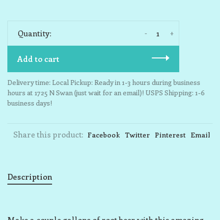
-
+
Quantity:
Add to cart
Delivery time: Local Pickup: Ready in 1-3 hours during business
hours at 1725 N Swan (just wait for an email)! USPS Shipping: 1-6
business days!
Share this product:
Facebook
Twitter
Pinterest
Email
Description
Make a couple gallons of root beer with this amazing