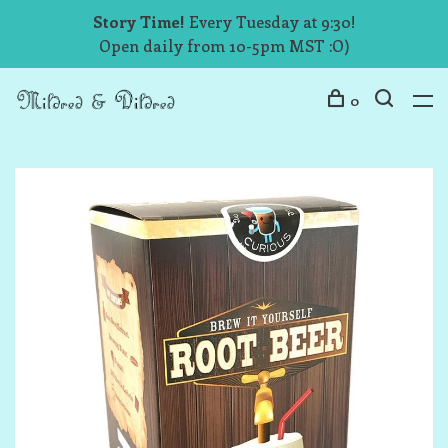
Story Time!
Every Tuesday at 9:30!
Open daily from 10-5pm MST :O)
0