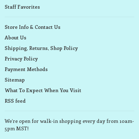
Staff Favorites
Store Info & Contact Us
About Us
Shipping, Returns, Shop Policy
Privacy Policy
Payment Methods
Sitemap
What To Expect When You Visit
RSS feed
We’re open for walk-in shopping every day from 10am-
5pm MST!