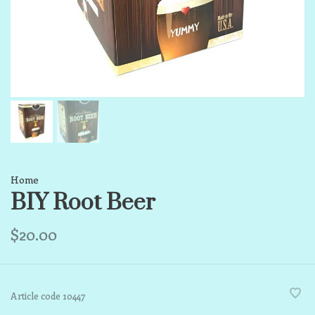
Home
BIY Root Beer
$20.00
Article code
10447