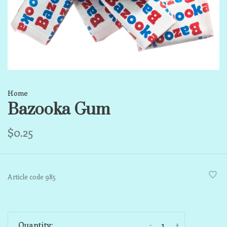
Home
Bazooka Gum
$0.25
Article code
985
-
+
Quantity: