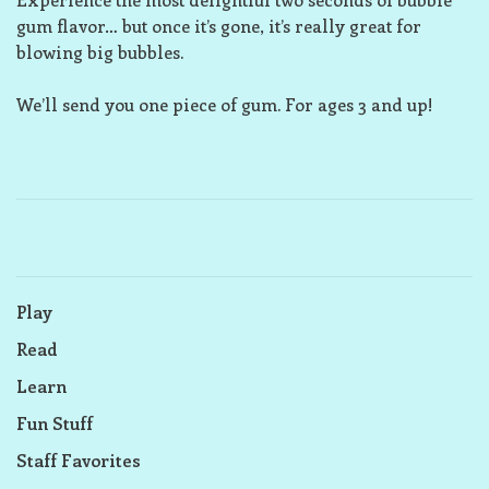
gum flavor… but once it’s gone, it’s really great for
blowing big bubbles.
We’ll send you one piece of gum. For ages 3 and up!
Play
Read
Learn
Fun Stuff
Staff Favorites