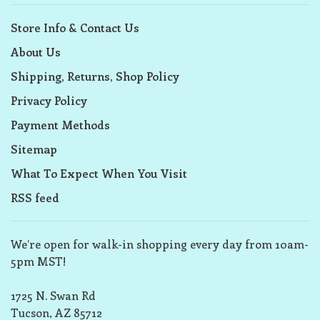
Store Info & Contact Us
About Us
Shipping, Returns, Shop Policy
Privacy Policy
Payment Methods
Sitemap
What To Expect When You Visit
RSS feed
We’re open for walk-in shopping every day from 10am-
5pm MST!
1725 N. Swan Rd
Tucson, AZ 85712