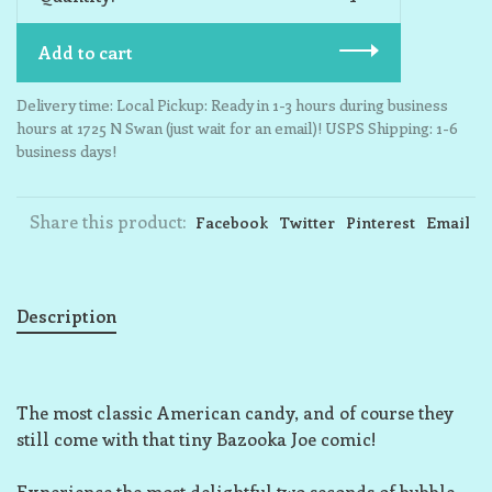
Add to cart
Delivery time: Local Pickup: Ready in 1-3 hours during business
hours at 1725 N Swan (just wait for an email)! USPS Shipping: 1-6
business days!
Share this product:
Facebook
Twitter
Pinterest
Email
Description
The most classic American candy, and of course they
still come with that tiny Bazooka Joe comic!
Experience the most delightful two seconds of bubble