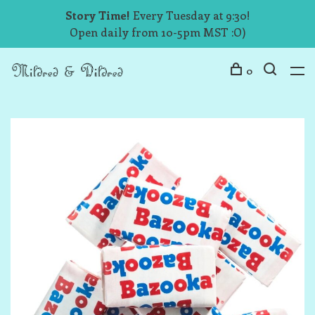
Story Time!
Every Tuesday at 9:30!
Open daily from 10-5pm MST :O)
0