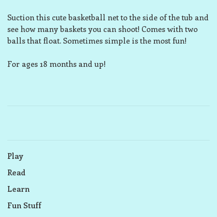
Suction this cute basketball net to the side of the tub and
see how many baskets you can shoot! Comes with two
balls that float. Sometimes simple is the most fun!
For ages 18 months and up!
Play
Read
Learn
Fun Stuff