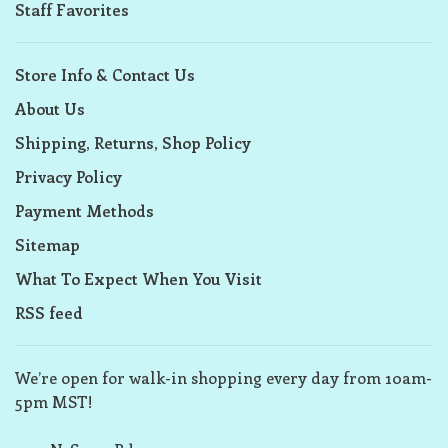
Staff Favorites
Store Info & Contact Us
About Us
Shipping, Returns, Shop Policy
Privacy Policy
Payment Methods
Sitemap
What To Expect When You Visit
RSS feed
We’re open for walk-in shopping every day from 10am-
5pm MST!