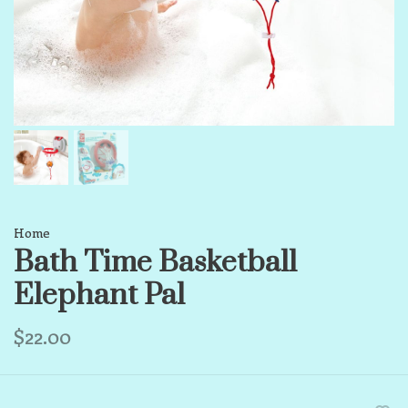
Home
Bath Time Basketball
Elephant Pal
$22.00