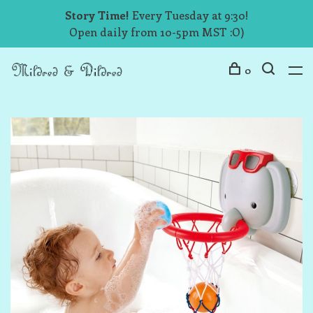
Story Time!
Every Tuesday at 9:30!
Open daily from 10-5pm MST :O)
0