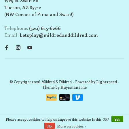
1725 N. Swan Rd
Tucson, AZ 85712
(NW Corner of Pima and Swan!)
Telephone:
(520) 615-6266
Email:
Letsplay@mildredanddildred.com
© Copyright 2026 Mildred & Dildred
- Powered by
Lightspeed
-
Theme by
Huysmans.me
Please accept cookies to help us improve this website Is this OK?
Yes
No
More on cookies »