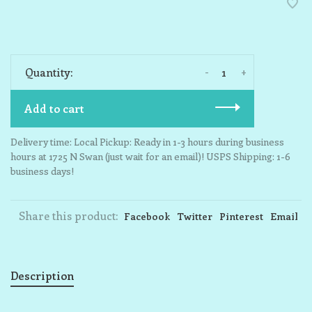
-
+
Quantity:
Add to cart
Delivery time: Local Pickup: Ready in 1-3 hours during business
hours at 1725 N Swan (just wait for an email)! USPS Shipping: 1-6
business days!
Share this product:
Facebook
Twitter
Pinterest
Email
Description